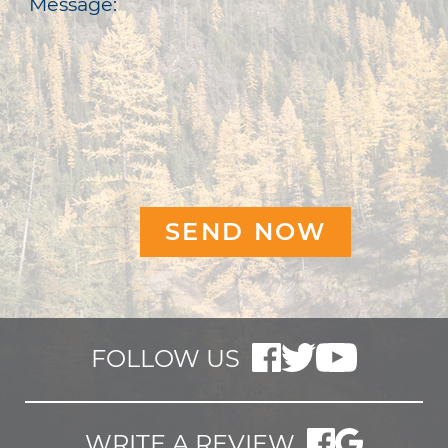
Message:
FOLLOW US
WRITE A REVIEW