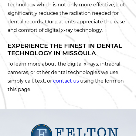
technology which is not only more effective, but
significantly reduces the radiation needed for
dental records. Our patients appreciate the ease
and comfort of digital x-ray technology.
EXPERIENCE THE FINEST IN DENTAL
TECHNOLOGY IN MISSOULA
To learn more about the digital x-rays, intraoral
cameras, or other dental technologies we use,
simply call, text, or
contact us
using the form on
this page.