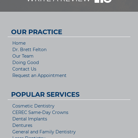
OUR PRACTICE
Home
Dr. Brett Felton
Our Team
Doing Good
Contact Us
Request an Appointment
POPULAR SERVICES
Cosmetic Dentistry
CEREC Same-Day Crowns
Dental Implants
Dentures
General and Family Dentistry