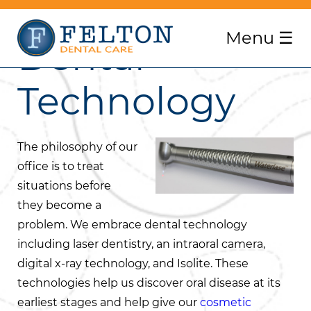
Menu
☰
Dental
Technology
The philosophy of our
office is to treat
situations before
they become a
problem. We embrace dental technology
including laser dentistry, an intraoral camera,
digital x-ray technology, and Isolite. These
technologies help us discover oral disease at its
earliest stages and help give our
cosmetic