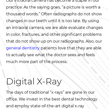
Our intraoral camera has become a staple in our
practice. As the saying goes, “a picture is worth a
thousand words.” Often radiographs do not show
changes in our teeth until it is too late. By using
an intraoral camera, we are able evaluate changes
in color, fractures, and other significant problems
that do not show up on our radiographs. Also, our
general dentistry
patients love that they are able
to actually see what the doctor sees and feels
much more part of the process.
Digital X-Ray
The days of traditional “x-rays” are gone in our
office. We invest in the best dental technology
and employ state-of-the-art digital x-ray