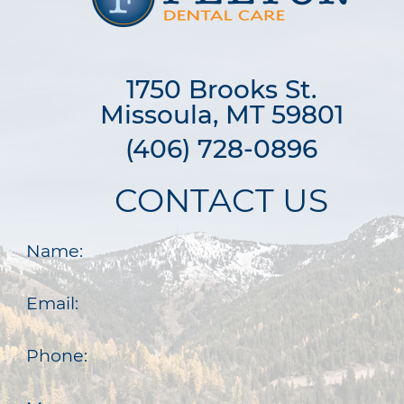
1750 Brooks St.

Missoula, MT 59801
(406) 728-0896
CONTACT US
Name:
Email:
Phone: