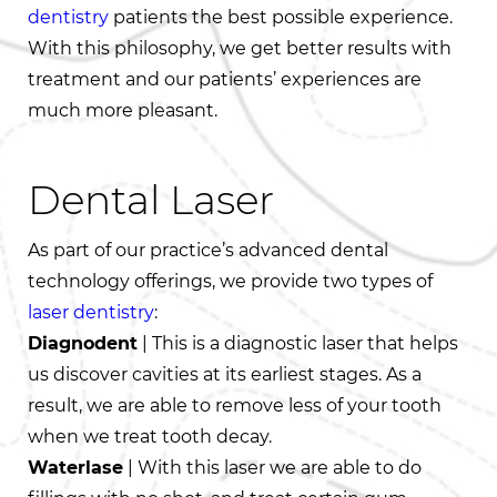
dentistry
patients the best possible experience.
With this philosophy, we get better results with
treatment and our patients’ experiences are
much more pleasant.
Dental Laser
As part of our practice’s advanced dental
technology offerings, we provide two types of
laser dentistry
:
Diagnodent
| This is a diagnostic laser that helps
us discover cavities at its earliest stages. As a
result, we are able to remove less of your tooth
when we treat tooth decay.
Waterlase
| With this laser we are able to do