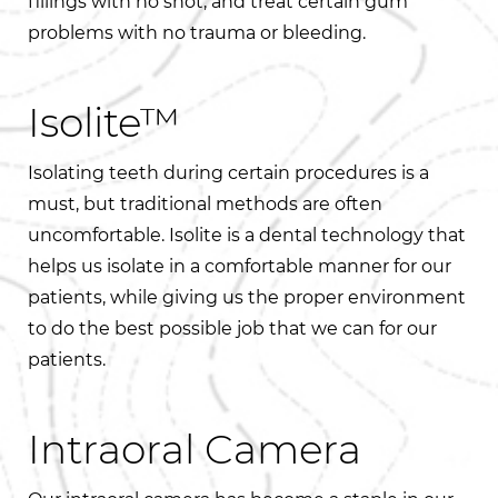
fillings with no shot, and treat certain gum
problems with no trauma or bleeding.
Isolite™
Isolating teeth during certain procedures is a
must, but traditional methods are often
uncomfortable. Isolite is a dental technology that
helps us isolate in a comfortable manner for our
patients, while giving us the proper environment
to do the best possible job that we can for our
patients.
Intraoral Camera