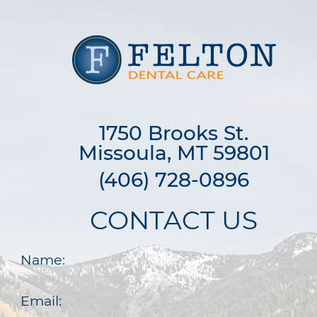
1750 Brooks St.

Missoula, MT 59801
(406) 728-0896
CONTACT US
Name:
Email: