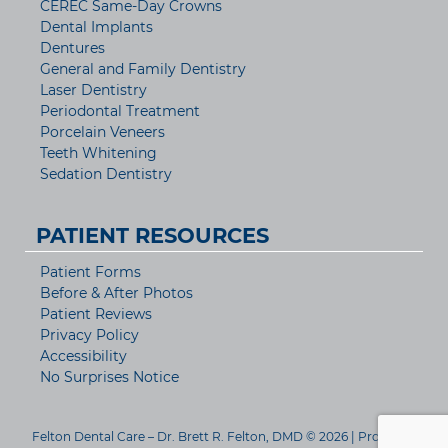
CEREC Same-Day Crowns
Dental Implants
Dentures
General and Family Dentistry
Laser Dentistry
Periodontal Treatment
Porcelain Veneers
Teeth Whitening
Sedation Dentistry
PATIENT RESOURCES
Patient Forms
Before & After Photos
Patient Reviews
Privacy Policy
Accessibility
No Surprises Notice
Felton Dental Care – Dr. Brett R. Felton, DMD © 2026 | Propelled