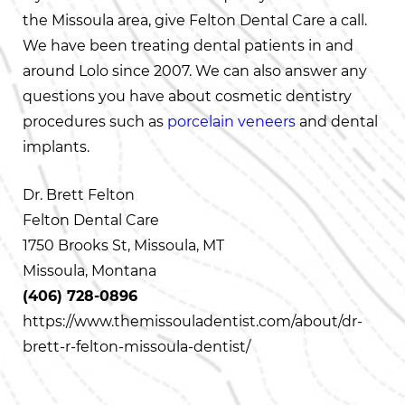
the Missoula area, give Felton Dental Care a call.
We have been treating dental patients in and
around Lolo since 2007. We can also answer any
questions you have about cosmetic dentistry
procedures such as
porcelain veneers
and dental
implants.
Dr. Brett Felton
Felton Dental Care
1750 Brooks St, Missoula, MT
Missoula, Montana
(406) 728-0896
https://www.themissouladentist.com/about/dr-
brett-r-felton-missoula-dentist/