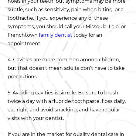
holes in your teeth, but symptoms may be more
subtle, such as sensitivity, pain when biting, or a
toothache. If you experience any of these
symptoms, you should call your Missoula, Lolo, or
Frenchtown
family dentist
today for an
appointment.
4. Cavities are more common among children,
but that doesn’t mean adults don’t have to take
precautions.
5. Avoiding cavities is simple. Be sure to brush
twice a day with a fluoride toothpaste, floss daily,
eat right and avoid snacking, and have regular
visits with your dentist.
If you are in the market for quality dental care in