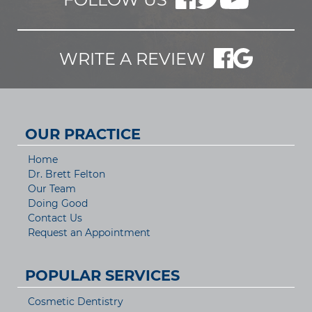
WRITE A REVIEW
OUR PRACTICE
Home
Dr. Brett Felton
Our Team
Doing Good
Contact Us
Request an Appointment
POPULAR SERVICES
Cosmetic Dentistry