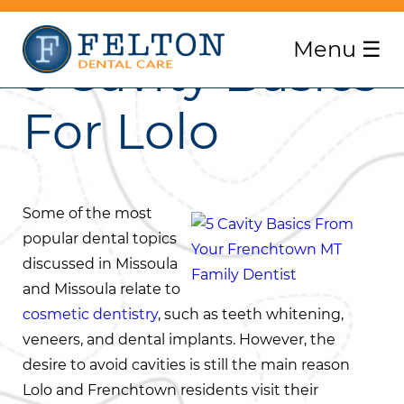
Menu
☰
5 Cavity Basics
For Lolo
Some of the most
popular dental topics
discussed in Missoula
and Missoula relate to
cosmetic dentistry
, such as teeth whitening,
veneers, and dental implants. However, the
desire to avoid cavities is still the main reason
Lolo and Frenchtown residents visit their