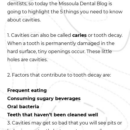
dentists, so today the Missoula Dental Blog is
going to highlight the 5 things you need to know
about cavities.
1. Cavities can also be called
caries
or tooth decay.
When a tooth is permanently damaged in the
hard surface, tiny openings occur. These little
holes are cavities.
2. Factors that contribute to tooth decay are:
Frequent eating
Consuming sugary beverages
Oral bacteria
Teeth that haven’t been cleaned well
3. Cavities may get so bad that you will see pits or