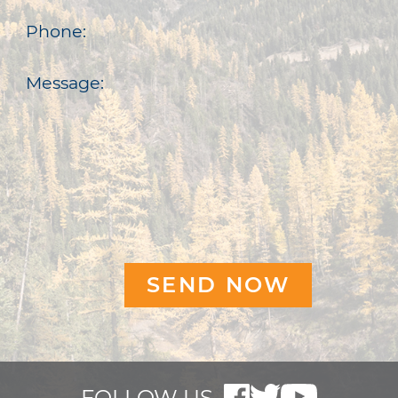
Phone:
Message:
FOLLOW US