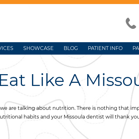
VICES
SHOWCASE
BLOG
PATIENT INFO
PA
Eat Like A Misso
e, we are talking about nutrition. There is nothing that i
ritional habits and your Missoula dentist will thank you 