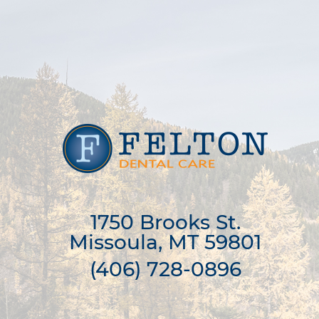
1750 Brooks St.

Missoula, MT 59801
(406) 728-0896