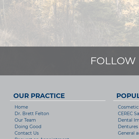
FOLLOW 
OUR PRACTICE
POPUL
Home
Cosmetic 
Dr. Brett Felton
CEREC S
Our Team
Dental Im
Doing Good
Dentures
Contact Us
General a