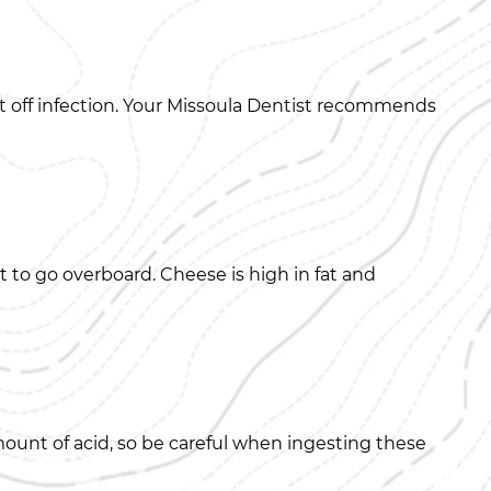
t off infection. Your Missoula Dentist recommends
 to go overboard. Cheese is high in fat and
ount of acid, so be careful when ingesting these