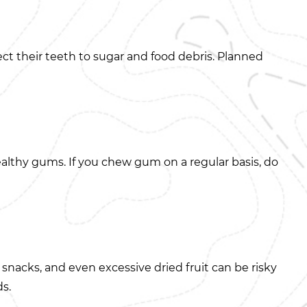
ect their teeth to sugar and food debris. Planned
lthy gums. If you chew gum on a regular basis, do
 snacks, and even excessive dried fruit can be risky
ds.