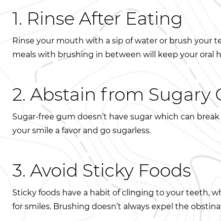
1. Rinse After Eating
Rinse your mouth with a sip of water or brush your t
meals with brushing in between will keep your oral 
2. Abstain from Sugar
Sugar-free gum doesn’t have sugar which can break 
your smile a favor and go sugarless.
3. Avoid Sticky Foods
Sticky foods have a habit of clinging to your teeth, w
for smiles. Brushing doesn’t always expel the obstinat