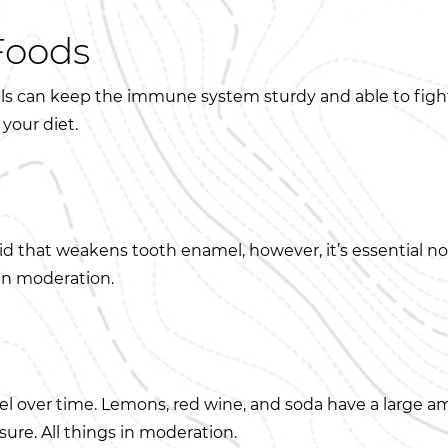
Foods
rals can keep the immune system sturdy and able to figh
 your diet.
 that weakens tooth enamel, however, it’s essential not
 in moderation.
l over time. Lemons, red wine, and soda have a large am
sure. All things in moderation.