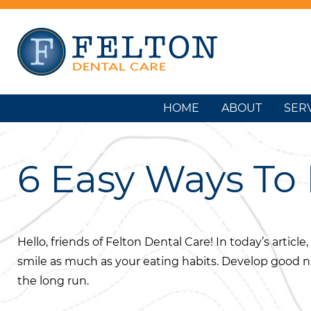
HOME
ABOUT
SER
6 Easy Ways To 
Hello, friends of Felton Dental Care! In today’s articl
smile as much as your eating habits. Develop good nut
the long run.