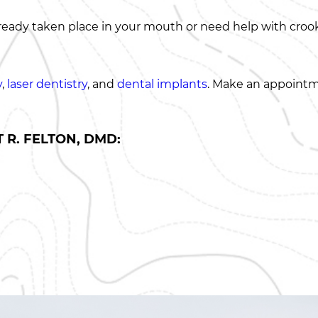
eady taken place in your mouth or need help with crooke
y
,
laser dentistry
, and
dental implants
. Make an appointm
 R. FELTON, DMD: