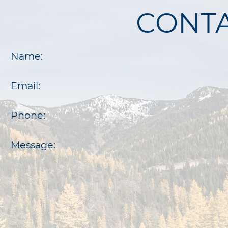
CONTA
Name:
Email:
Phone:
Message: