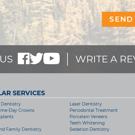
US
WRITE A R
AR SERVICES
Dentistry
Laser Dentistry
ame-Day Crowns
Periodontal Treatment
plants
Porcelain Veneers
Teeth Whitening
nd Family Dentistry
Sedation Dentistry