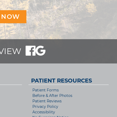
EVIEW
PATIENT RESOURCES
Patient Forms
Before & After Photos
Patient Reviews
Privacy Policy
Accessibility