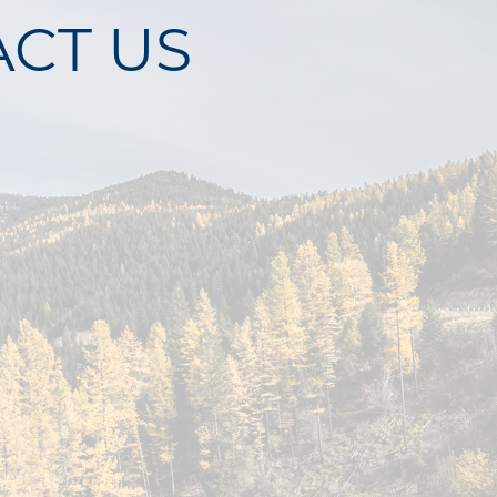
CT US