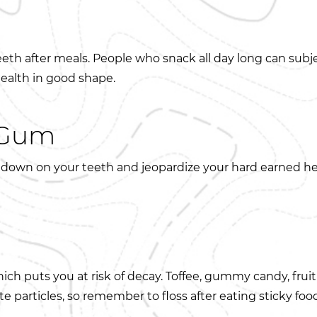
eeth after meals. People who snack all day long can subj
health in good shape.
y Gum
down on your teeth and jeopardize your hard earned hea
hich puts you at risk of decay. Toffee, gummy candy, fruit
e particles, so remember to floss after eating sticky foo