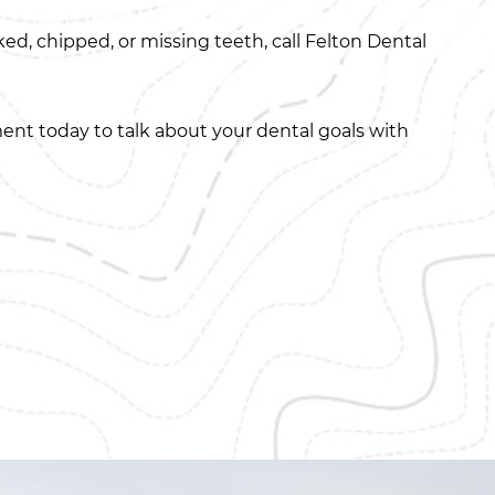
d, chipped, or missing teeth, call Felton Dental
ent today to talk about your dental goals with