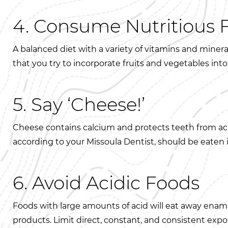
4. Consume Nutritious 
A balanced diet with a variety of vitamins and mine
that you try to incorporate fruits and vegetables into
5. Say ‘Cheese!’
Cheese contains calcium and protects teeth from acid
according to your Missoula Dentist, should be eaten
6. Avoid Acidic Foods
Foods with large amounts of acid will eat away ename
products. Limit direct, constant, and consistent expo