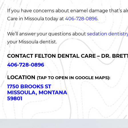
If you have concerns about enamel damage that’s alr
Care in Missoula today at
406-728-0896
.
We’ll answer your questions about
sedation dentistr
your Missoula dentist.
CONTACT FELTON DENTAL CARE – DR. BRETT
406-728-0896
LOCATION
(TAP TO OPEN IN GOOGLE MAPS):
1750 BROOKS ST
MISSOULA, MONTANA
59801