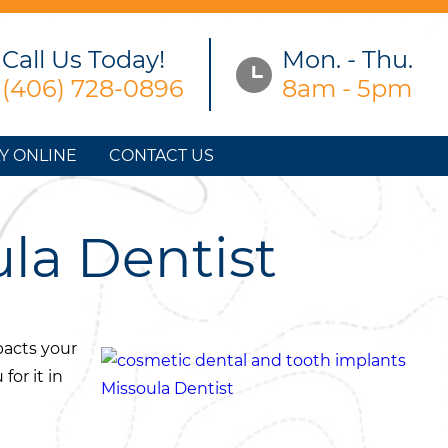
Call Us Today!
Mon. - Thu.
(406) 728-0896
8am - 5pm
Y ONLINE
CONTACT US
ula Dentist
mpacts your
for it in