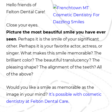
Hello friends of
Felton Dental Care!
Close your eyes.
Picture the most beautiful smile you have ever
seen
. Perhaps it is the smile of your significant
other. Perhaps it is your favorite actor, actress, or
singer. What makes this smile memorable? The
brilliant color? The beautiful translucency? The
pleasing shape? The alignment of the teeth? All
of the above?
Would you like a smile as memorable as the
image in your mind?
It’s possible with cosmetic
dentistry at Felton Dental Care.