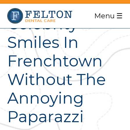
Menu
☰
Celebrity
Smiles In
Frenchtown
Without The
Annoying
Paparazzi