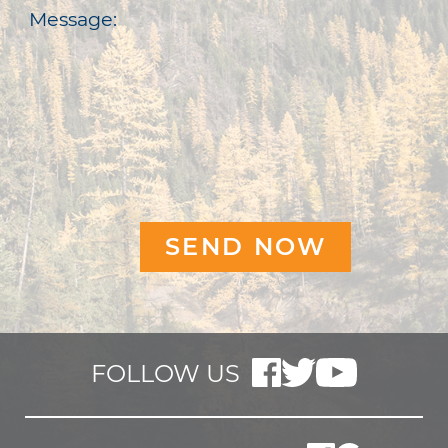
Message:
FOLLOW US