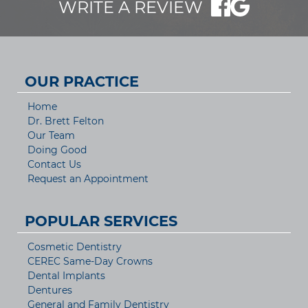
WRITE A REVIEW
OUR PRACTICE
Home
Dr. Brett Felton
Our Team
Doing Good
Contact Us
Request an Appointment
POPULAR SERVICES
Cosmetic Dentistry
CEREC Same-Day Crowns
Dental Implants
Dentures
General and Family Dentistry