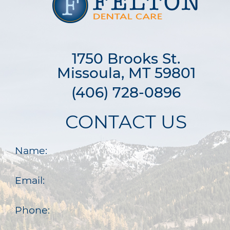
1750 Brooks St.

Missoula, MT 59801
(406) 728-0896
CONTACT US
Name:
Email:
Phone: