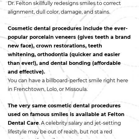
Dr. Felton skillfully redesigns smiles to correct
alignment, dull color, damage, and stains.
Cosmetic dental procedures include the ever-
popular porcelain veneers (gives teeth a brand
new face), crown restorations, teeth
whitening, orthodontia (quicker and easier
than ever!), and dental bonding (affordable
and effective).
You can have a billboard-perfect smile right here
in Frenchtown, Lolo, or Missoula.
The very same cosmetic dental procedures
used on famous smiles is available at Felton
Dental Care
. A celebrity salary and jet-setting
lifestyle may be out of reach, but not a red