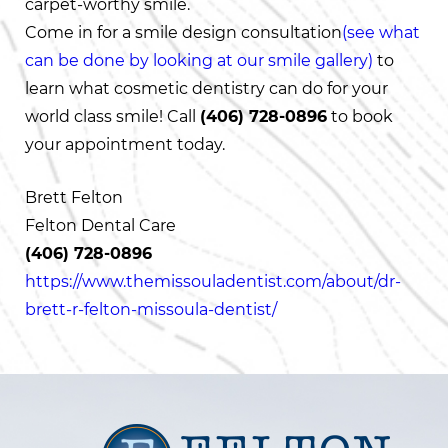
carpet-worthy smile.
Come in for a smile design consultation
(see what
can be done by looking at our smile gallery)
to
learn what cosmetic dentistry can do for your
world class smile! Call
(406) 728-0896
to book
your appointment today.
Brett Felton
Felton Dental Care
(406) 728-0896
https://www.themissouladentist.com/about/dr-
brett-r-felton-missoula-dentist/