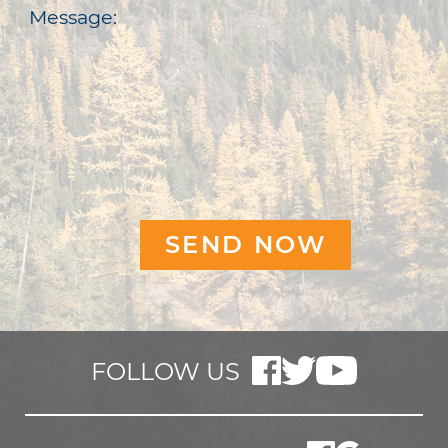
Message:
FOLLOW US