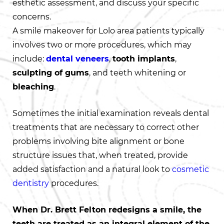
esthetic assessment, and discuss your specific
concerns.
A smile makeover for Lolo area patients typically
involves two or more procedures, which may
include:
dental veneers
,
tooth implants
,
sculpting of gums
, and teeth whitening or
bleaching
.
Sometimes the initial examination reveals dental
treatments that are necessary to correct other
problems involving bite alignment or bone
structure issues that, when treated, provide
added satisfaction and a natural look to
cosmetic
dentistry
procedures.
When Dr. Brett Felton redesigns a smile, the
teeth are treated as an integral element of the