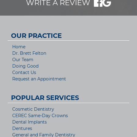
WRITE A REVIEW
OUR PRACTICE
Home
Dr. Brett Felton
Our Team
Doing Good
Contact Us
Request an Appointment
POPULAR SERVICES
Cosmetic Dentistry
CEREC Same-Day Crowns
Dental Implants
Dentures
General and Family Dentistry