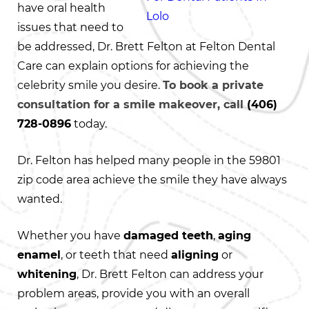
have oral health
issues that need to
be addressed, Dr. Brett Felton at Felton Dental
Care can explain options for achieving the
celebrity smile you desire.
To book a private
consultation for a smile makeover, call
(406)
728-0896
today.
Dr. Felton has helped many people in the 59801
zip code area achieve the smile they have always
wanted.
Whether you have
damaged teeth
,
aging
enamel
, or teeth that need
aligning
or
whitening
, Dr. Brett Felton can address your
problem areas, provide you with an overall