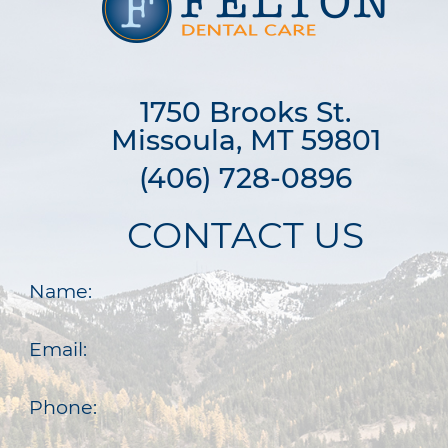
1750 Brooks St.

Missoula, MT 59801
(406) 728-0896
CONTACT US
Name:
Email:
Phone: