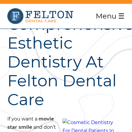
Menu
☰
Comprehensiv
Esthetic
Dentistry At
Felton Dental
Care
If you want a
movie
star smile
and don’t