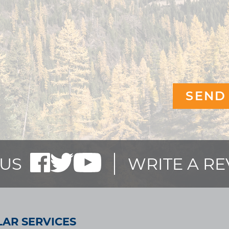
US
WRITE A R
AR SERVICES