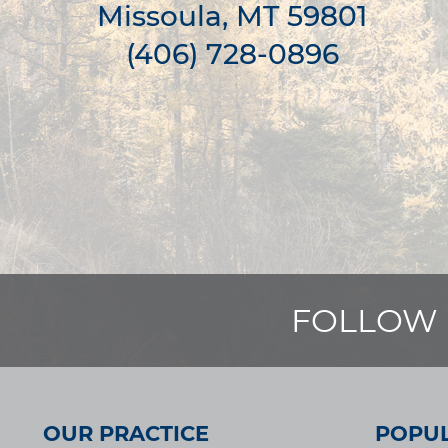
Missoula, MT 59801
(406) 728-0896
FOLLOW 
OUR PRACTICE
POPUL