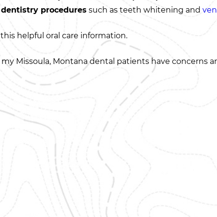
 dentistry procedures
such as teeth whitening and
ven
this helpful oral care information.
 my Missoula, Montana dental patients have concerns and