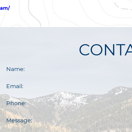
eam/
CONTA
Name:
Email:
Phone:
Message: