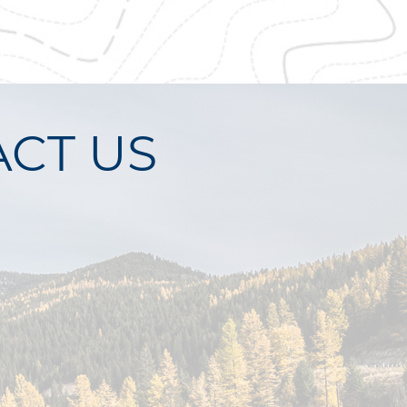
CT US