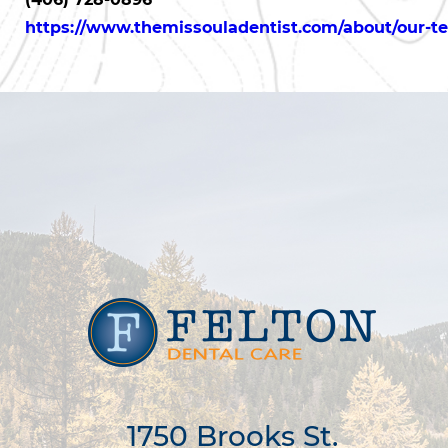
https://www.themissouladentist.com/about/our-t
1750 Brooks St.
