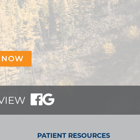
EVIEW
PATIENT RESOURCES