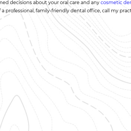
rmed decisions about your oral care and any
cosmetic den
professional, family-friendly dental office, call my prac