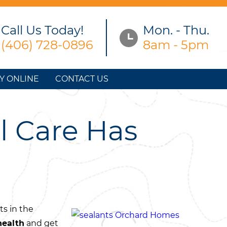
Call Us Today!
Mon. - Thu.
(406) 728-0896
8am - 5pm
Y ONLINE
CONTACT US
l Care Has
ts in the
health
and get