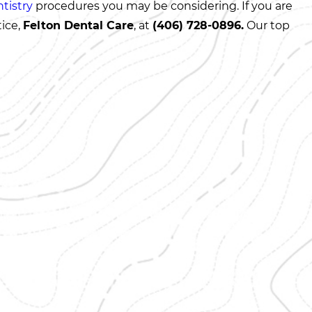
tistry
procedures you may be considering. If you are
tice,
Felton Dental Care
, at
(406) 728-0896
.
Our top