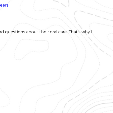
eers
.
 questions about their oral care. That’s why I