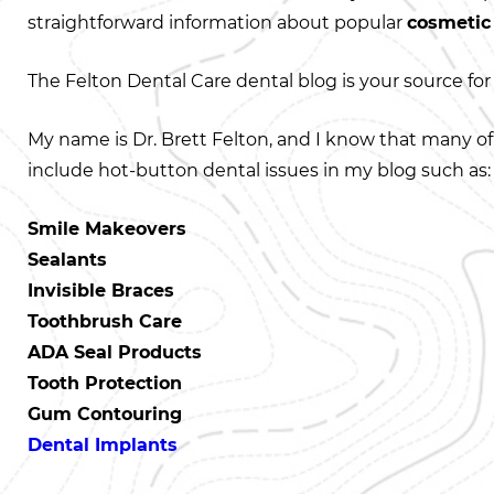
straightforward information about popular
cosmetic
The Felton Dental Care dental blog is your source for 
My name is Dr. Brett Felton, and I know that many of
include hot-button dental issues in my blog such as:
Smile Makeovers
Sealants
Invisible Braces
Toothbrush Care
ADA Seal Products
Tooth Protection
Gum Contouring
Dental Implants