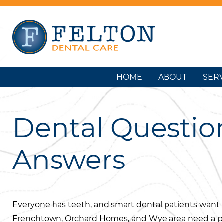
HOME
ABOUT
SER
Dental Questio
Answers
Everyone has teeth, and smart dental patients want t
Frenchtown, Orchard Homes, and Wye area need a p