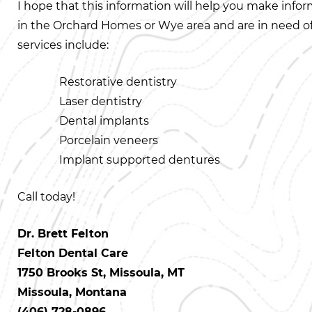
I hope that this information will help you make info
in the Orchard Homes or Wye area and are in need of a 
services include:
Restorative dentistry
Laser dentistry
Dental implants
Porcelain veneers
Implant supported dentures
Call today!
Dr. Brett Felton
Felton Dental Care
1750 Brooks St, Missoula, MT
Missoula, Montana
(406) 728-0896