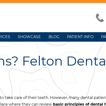
VICES
SHOWCASE
BLOG
PATIENT INFO
PA
ns? Felton Denta
o take care of their teeth. However, many dental patien
lace where they can review
basic principles of dental 