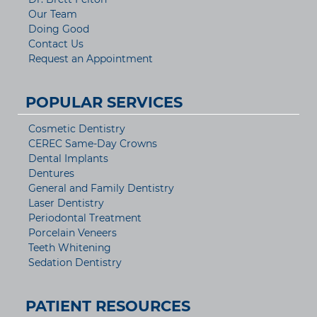
Our Team
Doing Good
Contact Us
Request an Appointment
POPULAR SERVICES
Cosmetic Dentistry
CEREC Same-Day Crowns
Dental Implants
Dentures
General and Family Dentistry
Laser Dentistry
Periodontal Treatment
Porcelain Veneers
Teeth Whitening
Sedation Dentistry
PATIENT RESOURCES