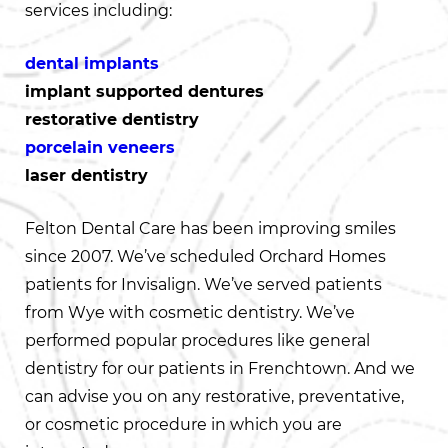
services including:
dental implants
implant supported dentures
restorative dentistry
porcelain veneers
laser dentistry
Felton Dental Care has been improving smiles
since 2007. We’ve scheduled Orchard Homes
patients for Invisalign. We’ve served patients
from Wye with cosmetic dentistry. We’ve
performed popular procedures like general
dentistry for our patients in Frenchtown. And we
can advise you on any restorative, preventative,
or cosmetic procedure in which you are