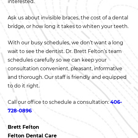
interested.
Ask us about invisible braces, the cost of a dental
bridge, or how long it takes to whiten your teeth.
With our busy schedules, we don’t want a long
wait to see the dentist. Dr. Brett Felton’s team
schedules carefully so we can keep your
consultation convenient, pleasant, informative
and thorough. Our staff is friendly and equipped
to do it right.
Call our office to schedule a consultation:
406-
728-0896
Brett Felton
Felton Dental Care