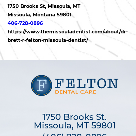
1750 Brooks St, Missoula, MT
Missoula, Montana 59801
406-728-0896
https://www.themissouladentist.com/about/dr-
brett-r-felton-missoula-dentist/
1750 Brooks St.

Missoula, MT 59801