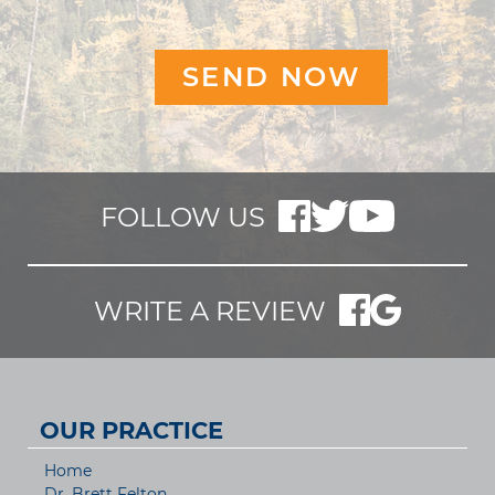
FOLLOW US
WRITE A REVIEW
OUR PRACTICE
Home
Dr. Brett Felton