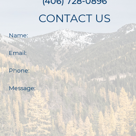
(406) 728-0896
CONTACT US
Name:
Email:
Phone:
Message: