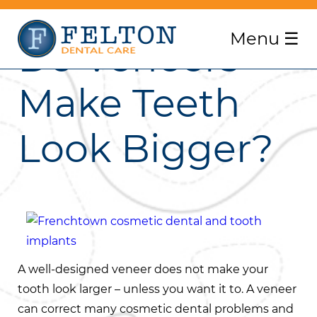
Menu
☰
Do Veneers
Make Teeth
Look Bigger?
A well-designed veneer does not make your
tooth look larger – unless you want it to. A veneer
can correct many cosmetic dental problems and