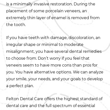
is a minimally invasive restoration. During the
placement of some porcelain veneers, an
extremely thin layer of enamel is removed from
the tooth.
If you have teeth with damage, discoloration, an
irregular shape or minimal to moderate
misalignment, you have several dental remedies
to choose from. Don’t worry if you feel that
veneers seem to have more cons than pros for
you. You have alternative options. We can analyze
your smile, your needs, and your goals to develop
a perfect plan.
Felton Dental Care offers the highest standard of
dental care and the full spectrum of essential