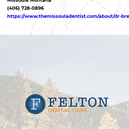
Missoula Montana
(406) 728-0896
https://www.themissouladentist.com/about/dr-bret