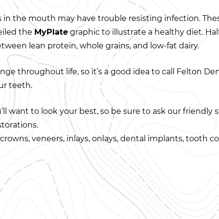
ues in the mouth may have trouble resisting infection. The
eiled the
MyPlate
graphic to illustrate a healthy diet. H
ween lean protein, whole grains, and low-fat dairy.
nge throughout life, so it’s a good idea to call Felton De
ur teeth.
l want to look your best, so be sure to ask our friendly s
torations.
rowns, veneers, inlays, onlays, dental implants, tooth col