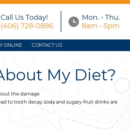
Call Us Today!
Mon. - Thu.
(406) 728-0896
8am - 5pm
Y ONLINE
CONTACT US
About My Diet?
 about the damage
ead to tooth decay, soda and sugary-fruit drinks are