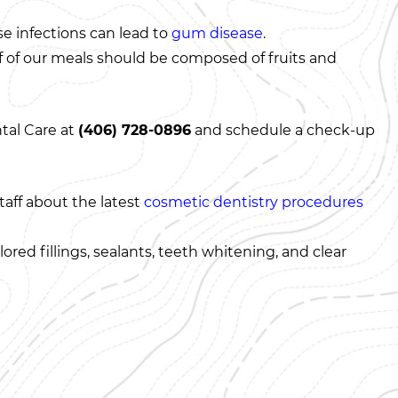
se infections can lead to
gum disease
.
alf of our meals should be composed of fruits and
ntal Care at
(406) 728-0896
and schedule a check-up
taff about the latest
cosmetic dentistry procedures
ored fillings, sealants, teeth whitening, and clear