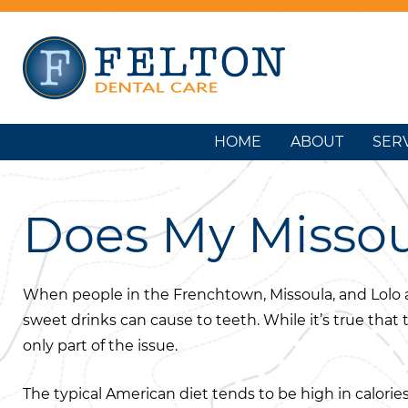
HOME
ABOUT
SER
Does My Missou
When people in the Frenchtown, Missoula, and Lolo a
sweet drinks can cause to teeth. While it’s true that
only part of the issue.
The typical American diet tends to be high in calories