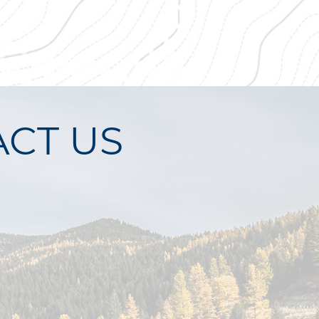
CT US