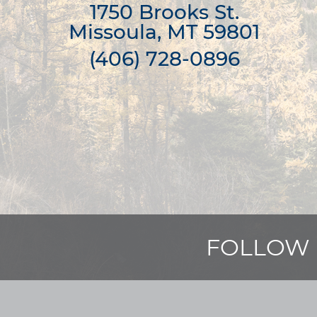
1750 Brooks St.

Missoula, MT 59801
(406) 728-0896
FOLLOW 