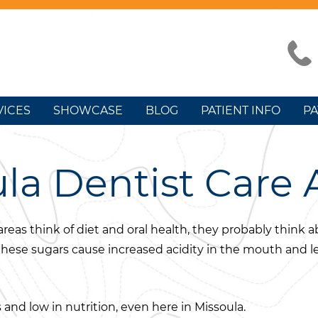
VICES
SHOWCASE
BLOG
PATIENT INFO
PA
la Dentist Care 
reas think of diet and oral health, they probably think
 these sugars cause increased acidity in the mouth and l
 and low in nutrition, even here in Missoula.