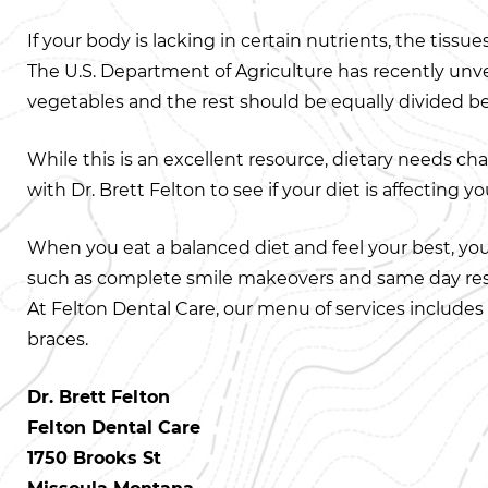
If your body is lacking in certain nutrients, the tiss
The U.S. Department of Agriculture has recently unv
vegetables and the rest should be equally divided bet
While this is an excellent resource, dietary needs cha
with Dr. Brett Felton to see if your diet is affecting yo
When you eat a balanced diet and feel your best, you’l
such as complete smile makeovers and same day res
At Felton Dental Care, our menu of services includes c
braces.
Dr. Brett Felton
Felton Dental Care
1750 Brooks St