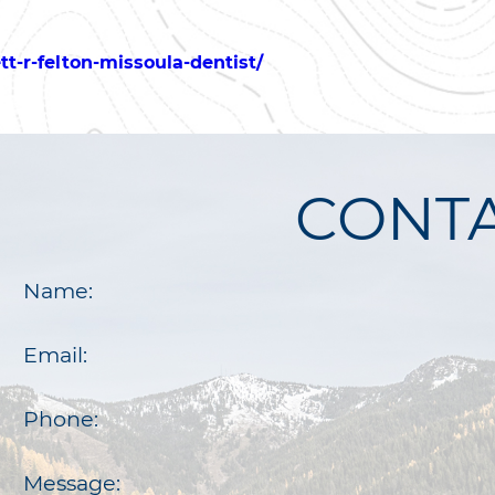
t-r-felton-missoula-dentist/
CONTA
Name:
Email:
Phone:
Message: