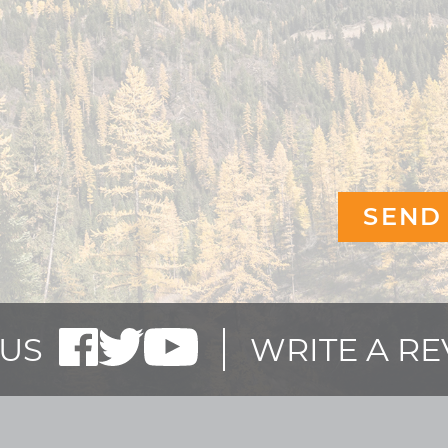
US
WRITE A R