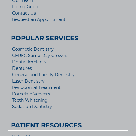
Our Team
Doing Good
Contact Us
Request an Appointment
POPULAR SERVICES
Cosmetic Dentistry
CEREC Same-Day Crowns
Dental Implants
Dentures
General and Family Dentistry
Laser Dentistry
Periodontal Treatment
Porcelain Veneers
Teeth Whitening
Sedation Dentistry
PATIENT RESOURCES