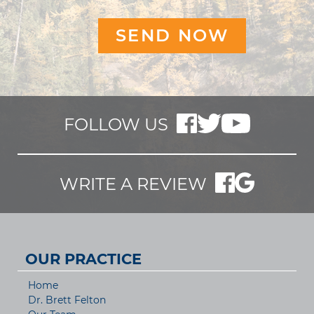
FOLLOW US
WRITE A REVIEW
OUR PRACTICE
Home
Dr. Brett Felton