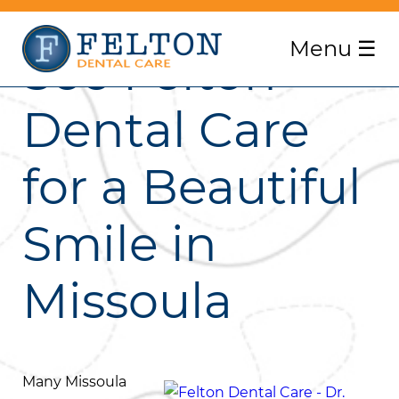
Menu
☰
See Felton
Dental Care
for a Beautiful
Smile in
Missoula
Many Missoula