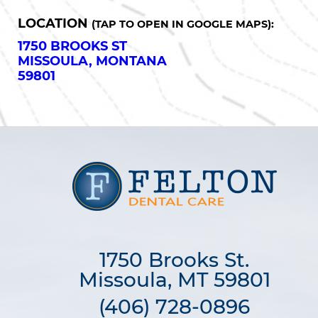
LOCATION
(TAP TO OPEN IN GOOGLE MAPS):
1750 BROOKS ST
MISSOULA, MONTANA
59801
1750 Brooks St.

Missoula, MT 59801
(406) 728-0896