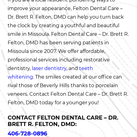
improve your appearance, Felton Dental Care –
Dr. Brett R. Felton, DMD can help you turn back
the clock by creating a youthful and beautiful
smile in Missoula. Felton Dental Care – Dr. Brett R.
Felton, DMD has been serving patients in
Missoula since 2007. We offer affordable,
professional services including restorative
dentistry,
laser dentistry
, and
teeth
whitening
. The smiles created at our office can
rival those of Beverly Hills thanks to porcelain
veneers. Contact Felton Dental Care – Dr. Brett R.
Felton, DMD today for a younger you!
CONTACT FELTON DENTAL CARE – DR.
BRETT R. FELTON, DMD:
406-728-0896