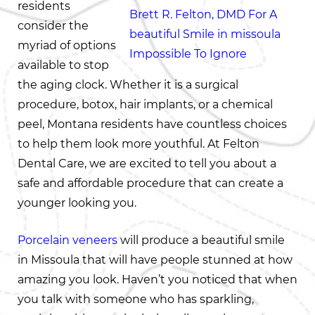
residents
consider the
myriad of options
available to stop
the aging clock. Whether it is a surgical
procedure, botox, hair implants, or a chemical
peel, Montana residents have countless choices
to help them look more youthful. At Felton
Dental Care, we are excited to tell you about a
safe and affordable procedure that can create a
younger looking you.
Porcelain veneers
will produce a beautiful smile
in Missoula that will have people stunned at how
amazing you look. Haven’t you noticed that when
you talk with someone who has sparkling,