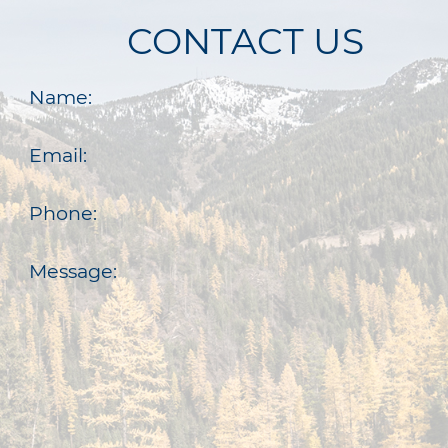
CONTACT US
Name:
Email:
Phone:
Message: