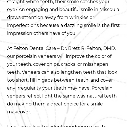
straight white teeth, their smile catches your
eye? An engaging and beautiful smile in Missoula
draws attention away from wrinkles or
imperfections because a dazzling smile is the first
impression others have of you.
At Felton Dental Care – Dr. Brett R. Felton, DMD,
our porcelain veneers will improve the color of
your teeth, cover chips, cracks, or misshapen
teeth. Veneers can also lengthen teeth that look
too short, fill in gaps between teeth, and cover
any irregularity your teeth may have. Porcelain
veneers reflect light the same way natural teeth
do making them a great choice for a smile
makeover.
If you are a local resident pondering ways to