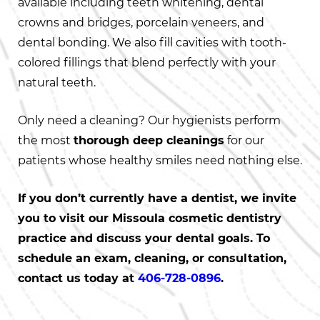
available including teeth whitening, dental
crowns and bridges, porcelain veneers, and
dental bonding. We also fill cavities with tooth-
colored fillings that blend perfectly with your
natural teeth.
Only need a cleaning? Our hygienists perform
the most
thorough deep cleanings
for our
patients whose healthy smiles need nothing else.
If you don’t currently have a dentist, we invite
you to visit our Missoula cosmetic dentistry
practice and discuss your dental goals. To
schedule an exam, cleaning, or consultation,
contact us today at
406-728-0896
.