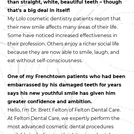
than straight, white, beautiful teeth – though
that’s a big deal in itself!
My Lolo cosmetic dentistry patients report that
their new smile affects many areas of their life.
Some have noticed increased effectiveness in
their profession. Others enjoy a richer social life
because they are now able to smile, laugh, and
eat without self-consciousness.
One of my Frenchtown patients who had been
embarrassed by his damaged teeth for years
says his new youthful smile has given him
greater confidence and ambition.
Hello, I’m Dr. Brett Felton of Felton Dental Care.
At Felton Dental Care, we expertly perform the
most advanced cosmetic dental procedures