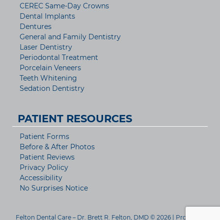
CEREC Same-Day Crowns
Dental Implants
Dentures
General and Family Dentistry
Laser Dentistry
Periodontal Treatment
Porcelain Veneers
Teeth Whitening
Sedation Dentistry
PATIENT RESOURCES
Patient Forms
Before & After Photos
Patient Reviews
Privacy Policy
Accessibility
No Surprises Notice
Felton Dental Care – Dr. Brett R. Felton, DMD © 2026 | Propelled