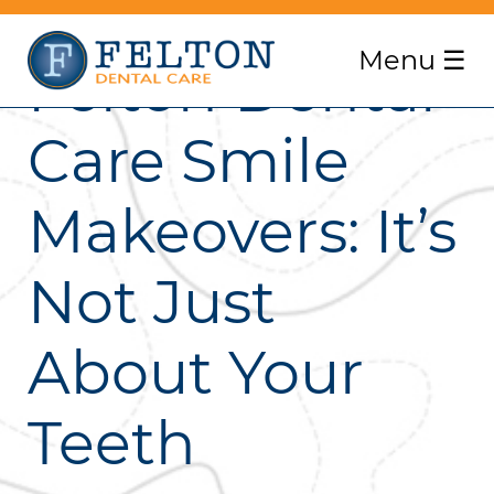
Menu
☰
Felton Dental
Care Smile
Makeovers: It’s
Not Just
About Your
Teeth