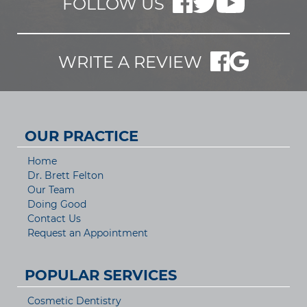
FOLLOW US
WRITE A REVIEW
OUR PRACTICE
Home
Dr. Brett Felton
Our Team
Doing Good
Contact Us
Request an Appointment
POPULAR SERVICES
Cosmetic Dentistry