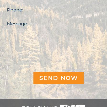
Phone:
Message: