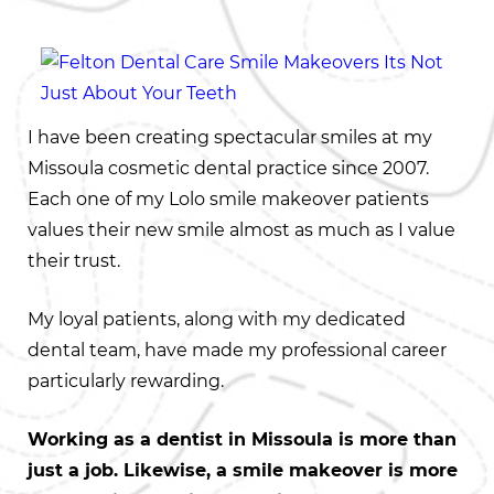
I have been creating spectacular smiles at my
Missoula cosmetic dental practice since 2007.
Each one of my Lolo smile makeover patients
values their new smile almost as much as I value
their trust.
My loyal patients, along with my dedicated
dental team, have made my professional career
particularly rewarding.
Working as a dentist in Missoula is more than
just a job. Likewise, a smile makeover is more