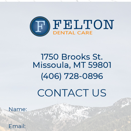
1750 Brooks St.

Missoula, MT 59801
(406) 728-0896
CONTACT US
Name:
Email: