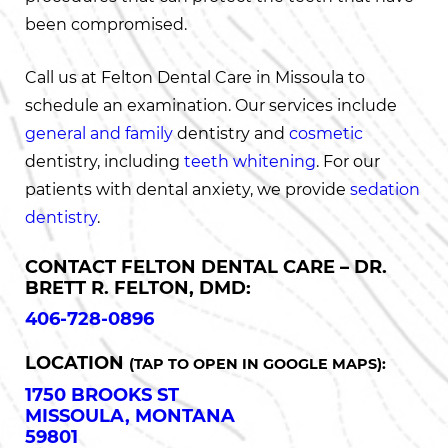
been compromised.
Call us at Felton Dental Care in Missoula to
schedule an examination. Our services include
general and family
dentistry and
cosmetic
dentistry, including
teeth whitening
. For our
patients with dental anxiety, we provide
sedation
dentistry
.
CONTACT FELTON DENTAL CARE – DR.
BRETT R. FELTON, DMD:
406-728-0896
LOCATION
(TAP TO OPEN IN GOOGLE MAPS):
1750 BROOKS ST
MISSOULA, MONTANA
59801