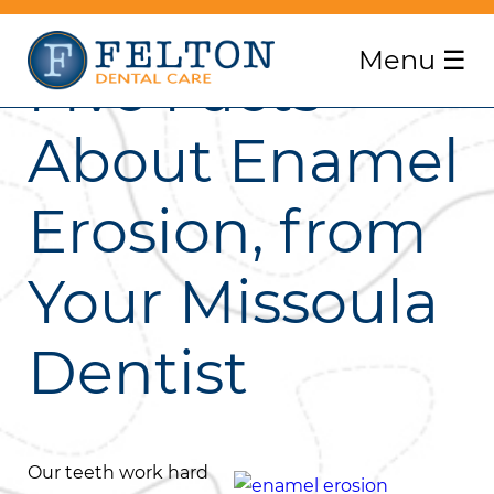
Menu
☰
Five Facts
About Enamel
Erosion, from
Your Missoula
Dentist
Our teeth work hard