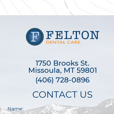
1750 Brooks St.

Missoula, MT 59801
(406) 728-0896
CONTACT US
Name: