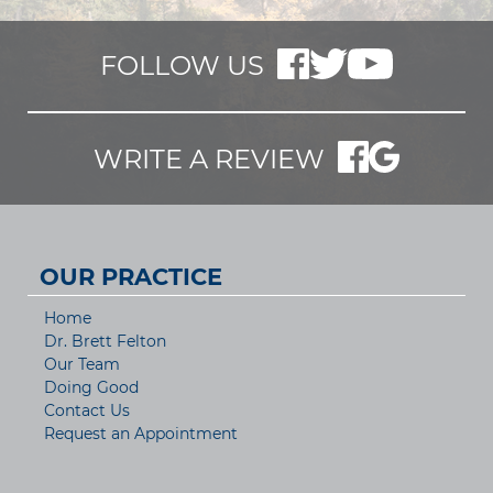
FOLLOW US
WRITE A REVIEW
OUR PRACTICE
Home
Dr. Brett Felton
Our Team
Doing Good
Contact Us
Request an Appointment