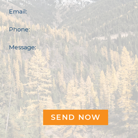
Email:
Phone:
Message: