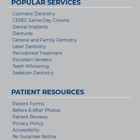
POPULAR SERVICES
Cosmetic Dentistry
CEREC Same-Day Crowns
Dental Implants
Dentures
General and Family Dentistry
Laser Dentistry
Periodontal Treatment
Porcelain Veneers
Teeth Whitening
Sedation Dentistry
PATIENT RESOURCES
Patient Forms
Before & After Photos
Patient Reviews
Privacy Policy
Accessibility
No Surprises Notice