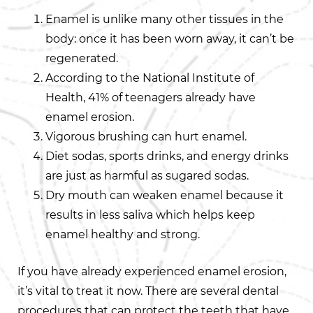
Enamel is unlike many other tissues in the
body: once it has been worn away, it can’t be
regenerated.
According to the National Institute of
Health, 41% of teenagers already have
enamel erosion.
Vigorous brushing can hurt enamel.
Diet sodas, sports drinks, and energy drinks
are just as harmful as sugared sodas.
Dry mouth can weaken enamel because it
results in less saliva which helps keep
enamel healthy and strong.
If you have already experienced enamel erosion,
it’s vital to treat it now. There are several dental
procedures that can protect the teeth that have