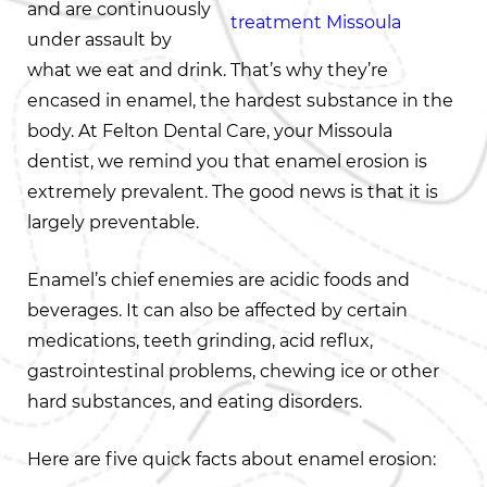
and are continuously
under assault by
what we eat and drink. That’s why they’re
encased in enamel, the hardest substance in the
body. At Felton Dental Care, your Missoula
dentist, we remind you that enamel erosion is
extremely prevalent. The good news is that it is
largely preventable.
Enamel’s chief enemies are acidic foods and
beverages. It can also be affected by certain
medications, teeth grinding, acid reflux,
gastrointestinal problems, chewing ice or other
hard substances, and eating disorders.
Here are five quick facts about enamel erosion: