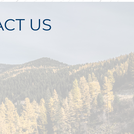
CT US