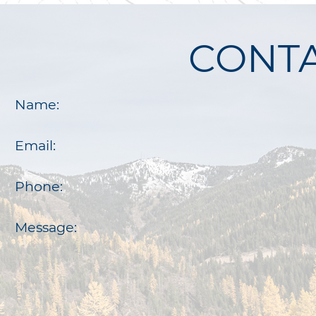
CONTA
Name:
Email:
Phone:
Message: