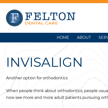
HOME
ABOUT
SER
INVISALIGN
Another option for orthodontics
When people think about orthodontics, people usuall
now see more and more adult patients pursuing orth