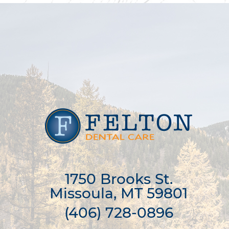
1750 Brooks St.

Missoula, MT 59801
(406) 728-0896