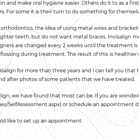
on and make oral hygiene easier. Others do it to as a firs
. For some it is their turn to do something for themsel
orthodontics, the idea of using metal wires and brackets 
ghter teeth, but do not want metal braces. Invisalign mov
 aligners are changed every 2 weeks until the treatment i
lossing during treatment. The result of this is healthie
salign for more than three years and I can tell you that 
and after photos of some patients that we have treated.
align, we have found that most can be. If you are wonderin
es/SelfAssessment.aspx) or schedule an appointment du
uld like to set up an appointment.