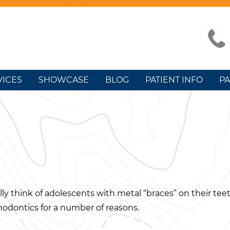
VICES
SHOWCASE
BLOG
PATIENT INFO
PA
y think of adolescents with metal “braces” on their tee
odontics for a number of reasons.