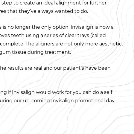
t step to create an ideal alignment for further
ves that they’ve always wanted to do.
is no longer the only option. Invisalign is now a
es teeth using a series of clear trays (called
s complete. The aligners are not only more aesthetic,
r gum tissue during treatment.
the results are real and our patient’s have been
g if Invisalign would work for you can do a self
ring our up-coming Invisalign promotional day.