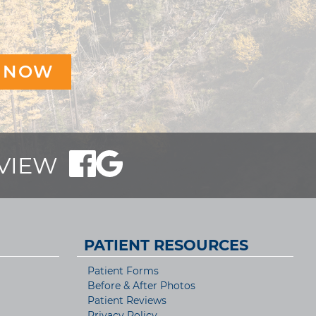
EVIEW
PATIENT RESOURCES
Patient Forms
Before & After Photos
Patient Reviews
Privacy Policy