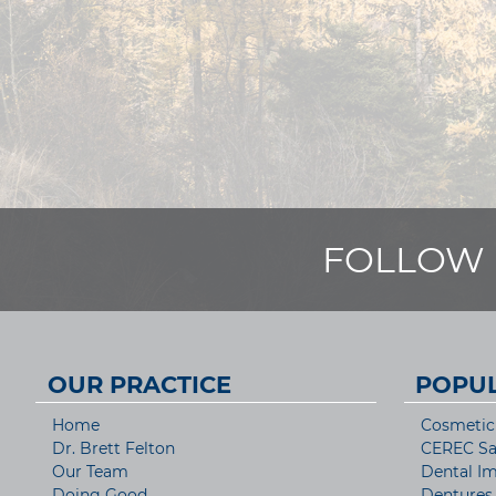
FOLLOW 
OUR PRACTICE
POPUL
Home
Cosmetic 
Dr. Brett Felton
CEREC S
Our Team
Dental Im
Doing Good
Dentures