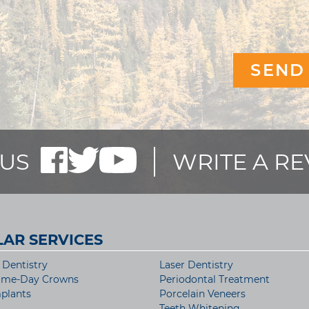
US
WRITE A R
AR SERVICES
Dentistry
Laser Dentistry
ame-Day Crowns
Periodontal Treatment
plants
Porcelain Veneers
Teeth Whitening