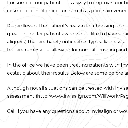
For some of our patients it is a way to improve functi
cosmetic dental procedures such as porcelain veneers
Regardless of the patient’s reason for choosing to do 
great option for patients who would like to have strai
aligners) that are barely noticeable. Typically these
but are removable, allowing for normal brushing and f
In the office we have been treating patients with Invi
ecstatic about their results. Below are some before 
Although not all situations can be treated with Invis
assessment (http://www.invisalign.com/WillWork/Pag
Call if you have any questions about Invisalign or wo