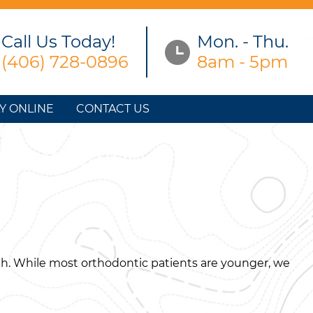
Call Us Today!
Mon. - Thu.
(406) 728-0896
8am - 5pm
Y ONLINE
CONTACT US
th. While most orthodontic patients are younger, we