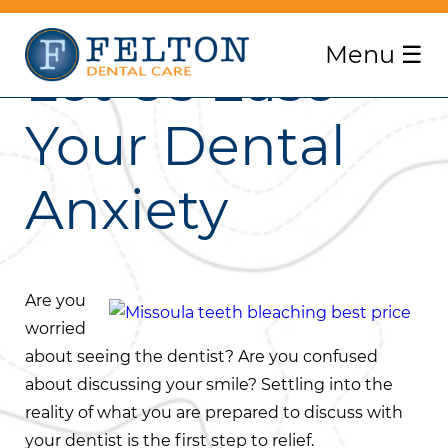
Menu
☰
Let Us Ease
Your Dental
Anxiety
Are you
worried
about seeing the dentist? Are you confused
about discussing your smile? Settling into the
reality of what you are prepared to discuss with
your dentist is the first step to relief.