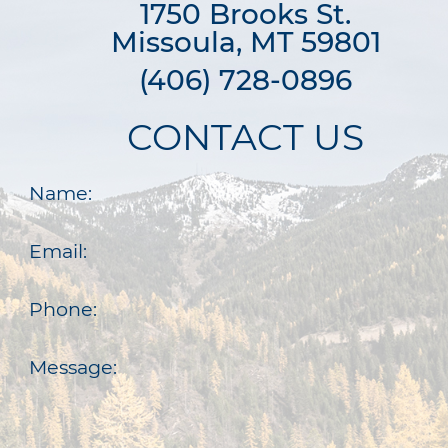
1750 Brooks St.

Missoula, MT 59801
(406) 728-0896
CONTACT US
Name:
Email:
Phone:
Message: