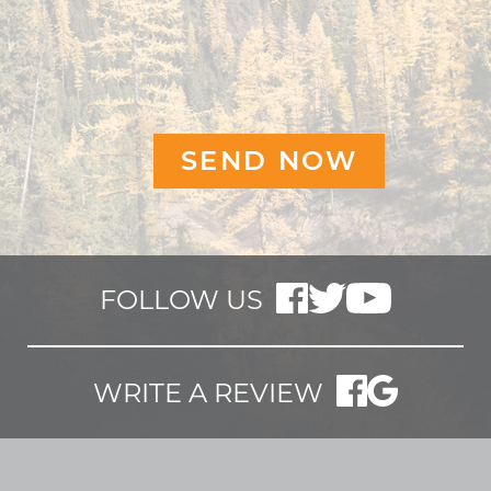
FOLLOW US
WRITE A REVIEW