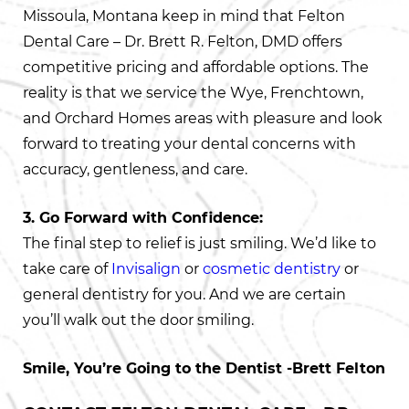
Missoula, Montana keep in mind that Felton
Dental Care – Dr. Brett R. Felton, DMD offers
competitive pricing and affordable options. The
reality is that we service the Wye, Frenchtown,
and Orchard Homes areas with pleasure and look
forward to treating your dental concerns with
accuracy, gentleness, and care.
3. Go Forward with Confidence:
The final step to relief is just smiling. We’d like to
take care of
Invisalign
or
cosmetic dentistry
or
general dentistry for you. And we are certain
you’ll walk out the door smiling.
Smile, You’re Going to the Dentist -Brett Felton