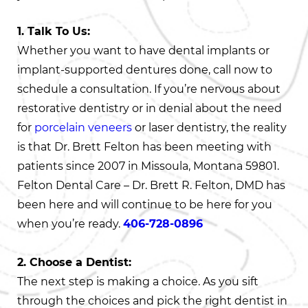
1. Talk To Us:
Whether you want to have dental implants or
implant-supported dentures done, call now to
schedule a consultation. If you’re nervous about
restorative dentistry or in denial about the need
for
porcelain veneers
or laser dentistry, the reality
is that Dr. Brett Felton has been meeting with
patients since 2007 in Missoula, Montana 59801.
Felton Dental Care – Dr. Brett R. Felton, DMD has
been here and will continue to be here for you
when you’re ready.
406-728-0896
2. Choose a Dentist:
The next step is making a choice. As you sift
through the choices and pick the right dentist in