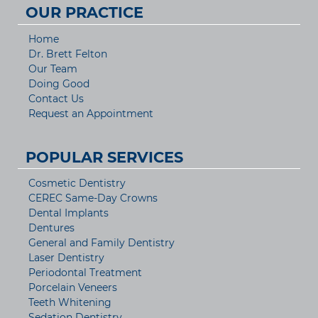
OUR PRACTICE
Home
Dr. Brett Felton
Our Team
Doing Good
Contact Us
Request an Appointment
POPULAR SERVICES
Cosmetic Dentistry
CEREC Same-Day Crowns
Dental Implants
Dentures
General and Family Dentistry
Laser Dentistry
Periodontal Treatment
Porcelain Veneers
Teeth Whitening
Sedation Dentistry