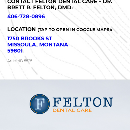
CONTACT FELTON DENTAL CARE – DR.
BRETT R. FELTON, DMD:
406-728-0896
LOCATION
(TAP TO OPEN IN GOOGLE MAPS):
1750 BROOKS ST
MISSOULA, MONTANA
59801
ArticleID 5525