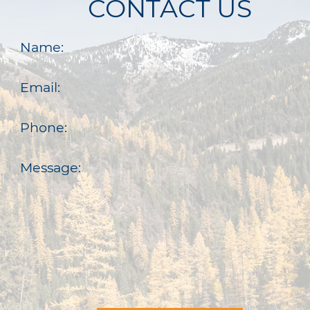
CONTACT US
Name:
Email:
Phone:
Message: