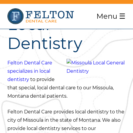
Menu
☰
Local
Dentistry
Felton Dental Care
specializes in local
dentistry
to provide
that special, local dental care to our Missoula,
Montana dental patients.
Felton Dental Care provides local dentistry to the
city of Missoula in the state of Montana. We also
provide local dentistry services to our