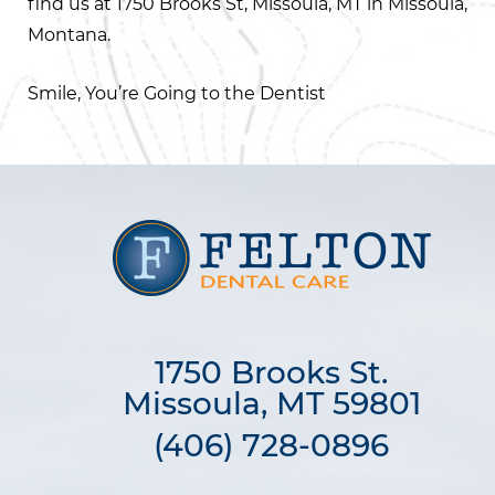
find us at 1750 Brooks St, Missoula, MT in Missoula,
Montana.
Smile, You’re Going to the Dentist
1750 Brooks St.

Missoula, MT 59801
(406) 728-0896