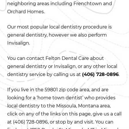
neighboring areas including Frenchtown and
Orchard Homes.
Our most popular local dentistry procedure is
general dentistry, however we also perform
Invisalign.
You can contact Felton Dental Care about
general dentistry or Invisalign, or any other local
dentistry service by calling us at
(406) 728-0896
.
If you live in the 59801 zip code area, and are
looking for a ‘home town dentist’ who provides
local dentistry to the Missoula, Montana area,
click on any of the links on this page, give us a call
at
(406) 728-0896
, or stop by and visit. You can