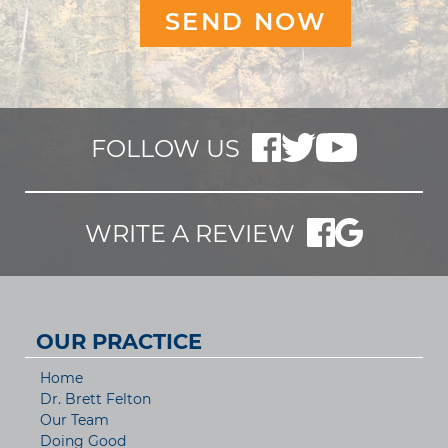
FOLLOW US
WRITE A REVIEW
OUR PRACTICE
Home
Dr. Brett Felton
Our Team
Doing Good