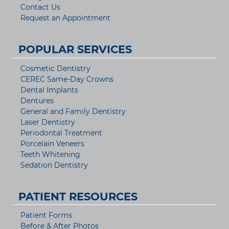
Contact Us
Request an Appointment
POPULAR SERVICES
Cosmetic Dentistry
CEREC Same-Day Crowns
Dental Implants
Dentures
General and Family Dentistry
Laser Dentistry
Periodontal Treatment
Porcelain Veneers
Teeth Whitening
Sedation Dentistry
PATIENT RESOURCES
Patient Forms
Before & After Photos