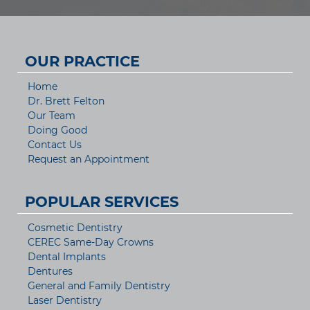
OUR PRACTICE
Home
Dr. Brett Felton
Our Team
Doing Good
Contact Us
Request an Appointment
POPULAR SERVICES
Cosmetic Dentistry
CEREC Same-Day Crowns
Dental Implants
Dentures
General and Family Dentistry
Laser Dentistry