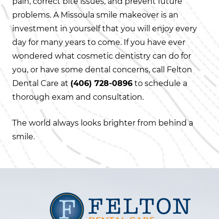
pain, correct bite issues, and prevent future
problems. A Missoula smile makeover is an
investment in yourself that you will enjoy every
day for many years to come. If you have ever
wondered what cosmetic dentistry can do for
you, or have some dental concerns, call Felton
Dental Care at
(406) 728-0896
to schedule a
thorough exam and consultation.
The world always looks brighter from behind a
smile.