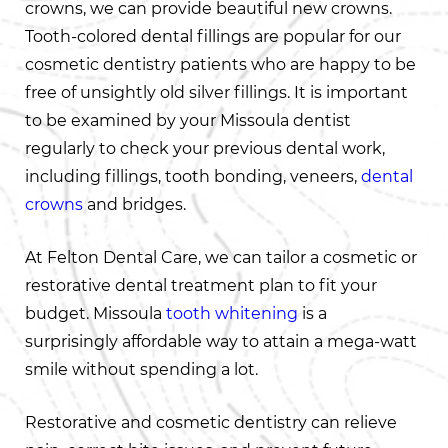
crowns, we can provide beautiful new crowns.
Tooth-colored dental fillings are popular for our
cosmetic dentistry patients who are happy to be
free of unsightly old silver fillings. It is important
to be examined by your Missoula dentist
regularly to check your previous dental work,
including fillings, tooth bonding, veneers,
dental
crowns
and bridges.
At Felton Dental Care, we can tailor a cosmetic or
restorative dental treatment plan to fit your
budget. Missoula
tooth whitening
is a
surprisingly affordable way to attain a mega-watt
smile without spending a lot.
Restorative and cosmetic dentistry can relieve