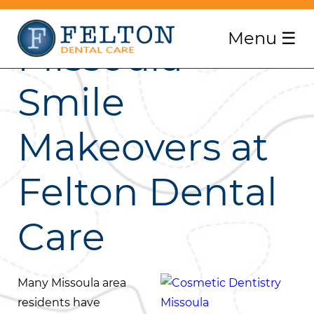
Menu
☰
Missoula
Smile
Makeovers at
Felton Dental
Care
Many Missoula area
residents have