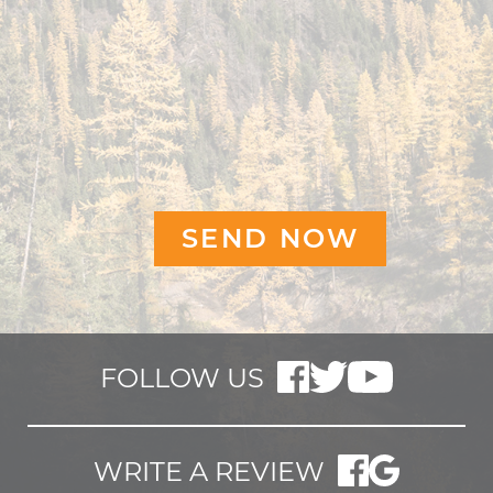
FOLLOW US
WRITE A REVIEW