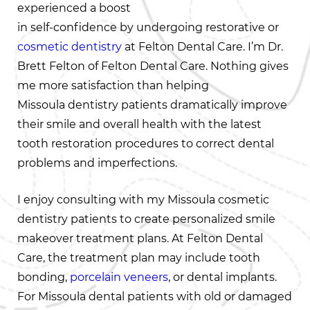
experienced a boost
in self-confidence by undergoing restorative or
cosmetic dentistry
at Felton Dental Care. I’m Dr.
Brett Felton of Felton Dental Care. Nothing gives
me more satisfaction than helping
Missoula dentistry patients dramatically improve
their smile and overall health with the latest
tooth restoration procedures to correct dental
problems and imperfections.
I enjoy consulting with my Missoula cosmetic
dentistry patients to create personalized smile
makeover treatment plans. At Felton Dental
Care, the treatment plan may include tooth
bonding,
porcelain veneers
, or dental implants.
For Missoula dental patients with old or damaged