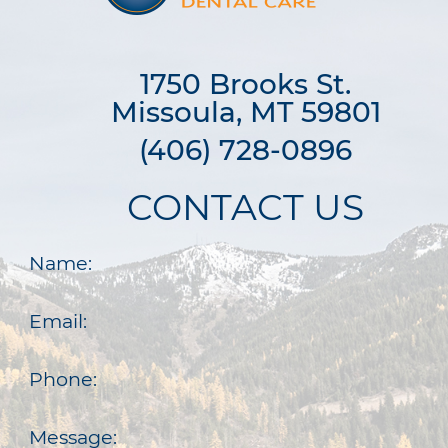
1750 Brooks St.

Missoula, MT 59801
(406) 728-0896
CONTACT US
Name:
Email:
Phone:
Message: