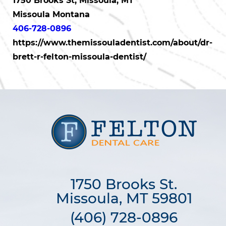
1750 Brooks St, Missoula, MT
Missoula Montana
406-728-0896
https://www.themissouladentist.com/about/dr-
brett-r-felton-missoula-dentist/
1750 Brooks St.

Missoula, MT 59801
(406) 728-0896