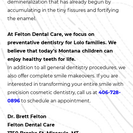
demineralization that has already begun by
accumulating in the tiny fissures and fortifying
the enamel.
At Felton Dental Care, we focus on
preventative dentistry for Lolo families. We
believe that today’s Montana children can
enjoy healthy teeth for life.
In addition to all general dentistry procedures, we
also offer complete smile makeovers. If you are
interested in transforming your entire smile with
precision cosmetic dentistry, call us at
406-728-
0896
to schedule an appointment.
Dr. Brett Felton
Felton Dental Care