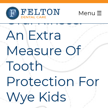
Menu
☰
Oral Rinses:
An Extra
Measure Of
Tooth
Protection For
Wye Kids