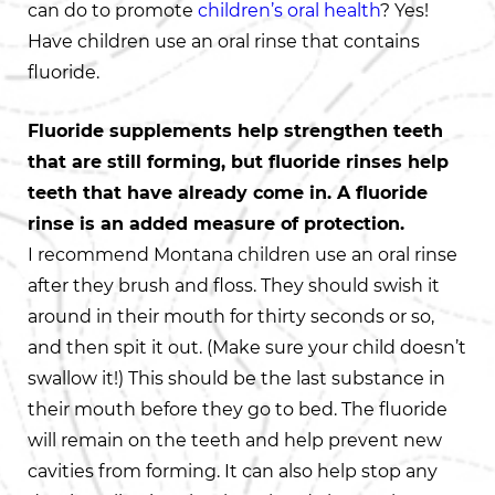
can do to promote
children’s oral health
? Yes!
Have children use an oral rinse that contains
fluoride.
Fluoride supplements help strengthen teeth
that are still forming, but fluoride rinses help
teeth that have already come in. A fluoride
rinse is an added measure of protection.
I recommend Montana children use an oral rinse
after they brush and floss. They should swish it
around in their mouth for thirty seconds or so,
and then spit it out. (Make sure your child doesn’t
swallow it!) This should be the last substance in
their mouth before they go to bed. The fluoride
will remain on the teeth and help prevent new
cavities from forming. It can also help stop any