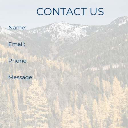
CONTACT US
Name:
Email:
Phone:
Message: