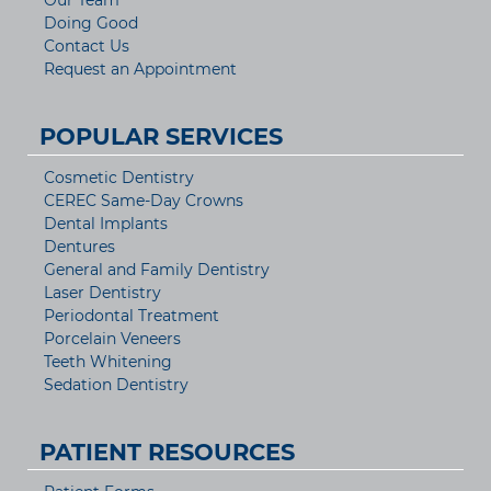
Our Team
Doing Good
Contact Us
Request an Appointment
POPULAR SERVICES
Cosmetic Dentistry
CEREC Same-Day Crowns
Dental Implants
Dentures
General and Family Dentistry
Laser Dentistry
Periodontal Treatment
Porcelain Veneers
Teeth Whitening
Sedation Dentistry
PATIENT RESOURCES