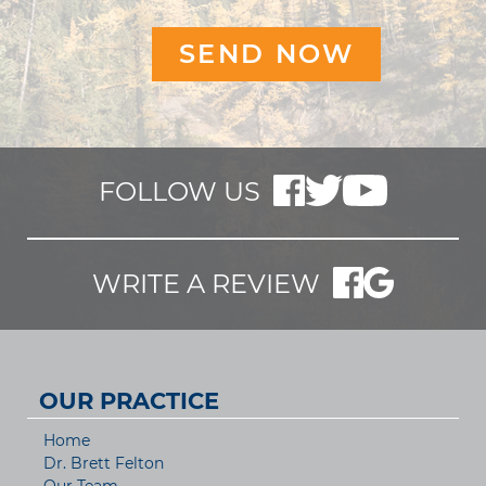
FOLLOW US
WRITE A REVIEW
OUR PRACTICE
Home
Dr. Brett Felton