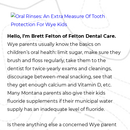
Hello, I’m Brett Felton of Felton Dental Care.
Wye parents usually know the basics on
children’s oral health: limit sugar, make sure they
brush and floss regularly, take them to the
dentist for twice-yearly exams and cleanings,
discourage between-meal snacking, see that
they get enough calcium and Vitamin D, etc.
Many Montana parents also give their kids
fluoride supplements if their municipal water
supply has an inadequate level of fluoride.
Is there anything else a concerned Wye parent