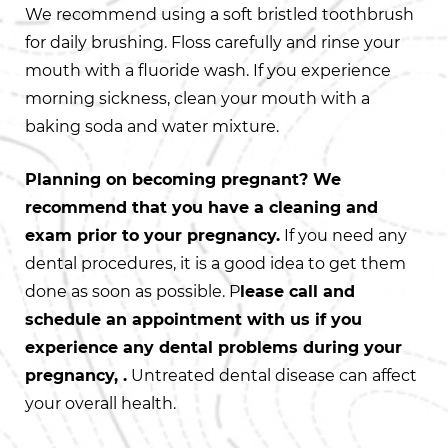
We recommend using a soft bristled toothbrush
for daily brushing. Floss carefully and rinse your
mouth with a fluoride wash. If you experience
morning sickness, clean your mouth with a
baking soda and water mixture.
Planning on becoming pregnant? We
recommend that you have a cleaning and
exam prior to your pregnancy.
If you need any
dental procedures, it is a good idea to get them
done as soon as possible. P
lease call and
schedule an appointment with us if you
experience any dental problems during your
pregnancy, .
Untreated dental disease can affect
your overall health.