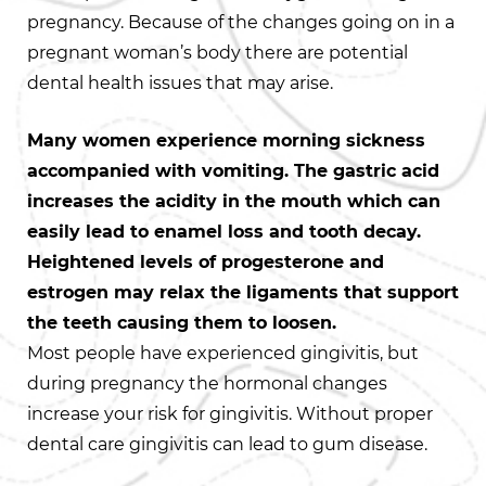
pregnancy. Because of the changes going on in a
pregnant woman’s body there are potential
dental health issues that may arise.
Many women experience morning sickness
accompanied with vomiting. The gastric acid
increases the acidity in the mouth which can
easily lead to enamel loss and tooth decay.
Heightened levels of progesterone and
estrogen may relax the ligaments that support
the teeth causing them to loosen.
Most people have experienced gingivitis, but
during pregnancy the hormonal changes
increase your risk for gingivitis. Without proper
dental care gingivitis can lead to gum disease.