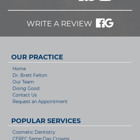
WRITE A REVIEW
OUR PRACTICE
Home
Dr. Brett Felton
Our Team
Doing Good
Contact Us
Request an Appointment
POPULAR SERVICES
Cosmetic Dentistry
CEREC Same-Day Crowns