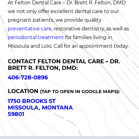
At Felton Dental Care – Dr. Brett R. Felton, DMD
we not only offer excellent dental care to our
pregnant patients, we provide quality
preventative care
, restorative dentistry, as well as
periodontal treatment
for families living in
Missoula and Lolo. Call for an appointment today.
CONTACT FELTON DENTAL CARE – DR.
BRETT R. FELTON, DMD:
406-728-0896
LOCATION
(TAP TO OPEN IN GOOGLE MAPS):
1750 BROOKS ST
MISSOULA, MONTANA
59801