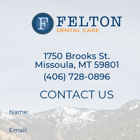
1750 Brooks St.

Missoula, MT 59801
(406) 728-0896
CONTACT US
Name:
Email: