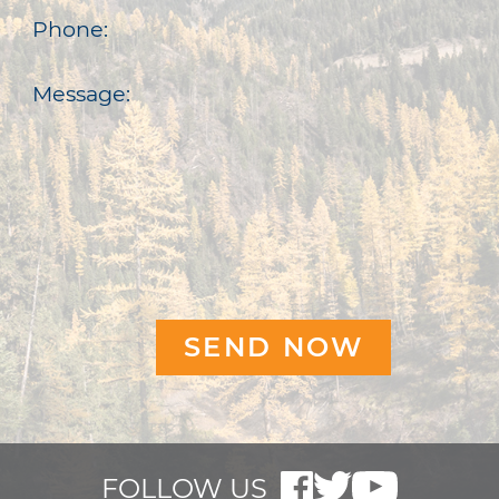
Phone:
Message:
FOLLOW US