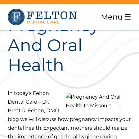
Menu
☰
Pregnancy
And Oral
Health
In today’s Felton
Dental Care – Dr.
Brett R. Felton, DMD
blog we will discuss how pregnancy impacts your
dental health. Expectant mothers should realize
the importance of good oral hygiene during