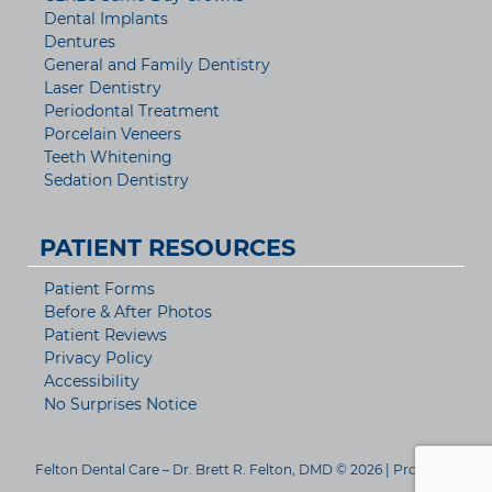
Dental Implants
Dentures
General and Family Dentistry
Laser Dentistry
Periodontal Treatment
Porcelain Veneers
Teeth Whitening
Sedation Dentistry
PATIENT RESOURCES
Patient Forms
Before & After Photos
Patient Reviews
Privacy Policy
Accessibility
No Surprises Notice
Felton Dental Care – Dr. Brett R. Felton, DMD © 2026 | Propelled