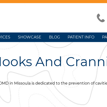
VICES
SHOWCASE
BLOG
PATIENT INFO
PA
Nooks And Crann
DMD in Missoula is dedicated to the prevention of cavitie