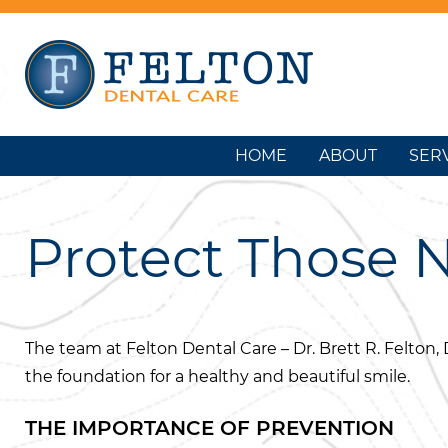
HOME
ABOUT
SER
Protect Those 
The team at Felton Dental Care – Dr. Brett R. Felton, 
the foundation for a healthy and beautiful smile.
THE IMPORTANCE OF PREVENTION