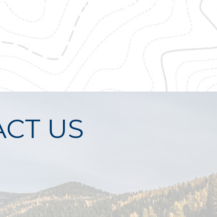
CT US