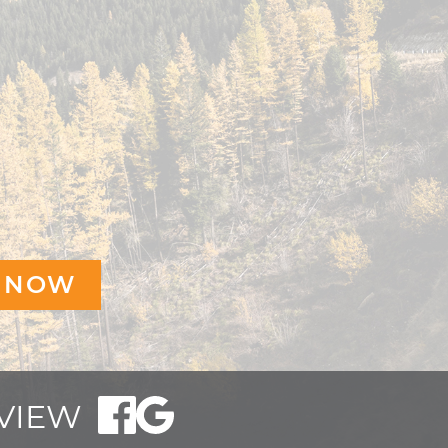
EVIEW