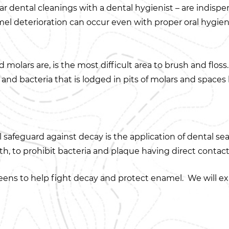
lar dental cleanings with a dental hygienist – are indispe
el deterioration can occur even with proper oral hygien
molars are, is the most difficult area to brush and flos
d and bacteria that is lodged in pits of molars and space
safeguard against decay is the application of dental seal
oth, to prohibit bacteria and plaque having direct contact
eens to help fight decay and protect enamel. We will exa