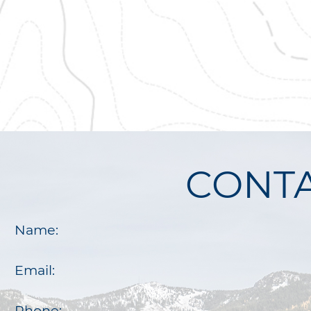
CONTA
Name:
Email:
Phone: