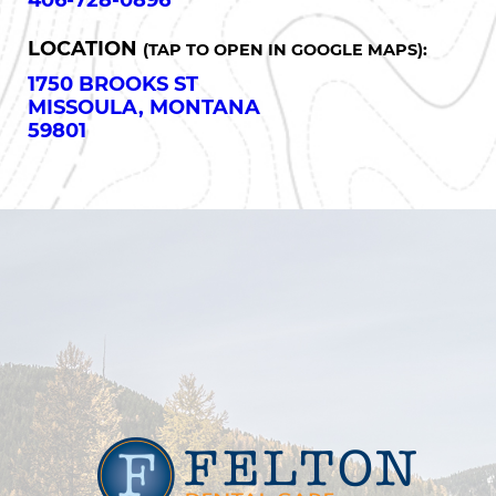
406-728-0896
LOCATION
(TAP TO OPEN IN GOOGLE MAPS):
1750 BROOKS ST
MISSOULA, MONTANA
59801