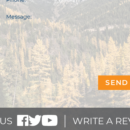
Message:
US
WRITE A R