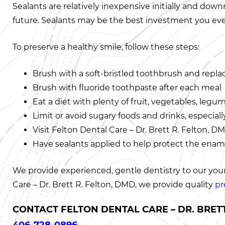
Sealants are relatively inexpensive initially and dow
future. Sealants may be the best investment you ever
To preserve a healthy smile, follow these steps:
Brush with a soft-bristled toothbrush and repla
Brush with fluoride toothpaste after each meal
Eat a diet with plenty of fruit, vegetables, legu
Limit or avoid sugary foods and drinks, especia
Visit Felton Dental Care – Dr. Brett R. Felton,
Have sealants applied to help protect the ename
We provide experienced, gentle dentistry to our young
Care – Dr. Brett R. Felton, DMD, we provide quality
pr
CONTACT FELTON DENTAL CARE – DR. BRETT