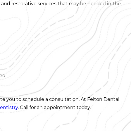
es and restorative services that may be needed in the
ned
ite you to schedule a consultation. At Felton Dental
entistry
. Call for an appointment today.