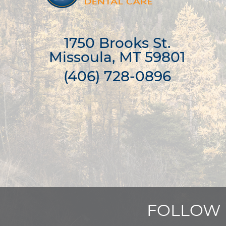
1750 Brooks St.

Missoula, MT 59801
(406) 728-0896
FOLLOW 