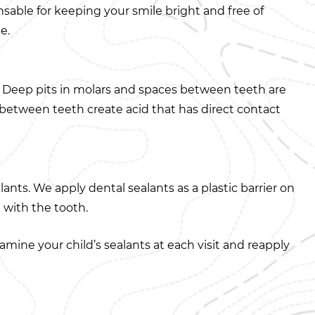
nsable for keeping your smile bright and free of
e.
s. Deep pits in molars and spaces between teeth are
s between teeth create acid that has direct contact
ants. We apply dental sealants as a plastic barrier on
 with the tooth.
mine your child’s sealants at each visit and reapply