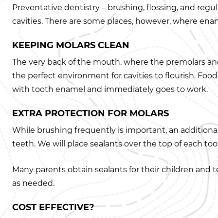
Preventative dentistry – brushing, flossing, and regu
cavities. There are some places, however, where enam
KEEPING MOLARS CLEAN
The very back of the mouth, where the premolars and 
the perfect environment for cavities to flourish. Foo
with tooth enamel and immediately goes to work.
EXTRA PROTECTION FOR MOLARS
While brushing frequently is important, an additional 
teeth. We will place sealants over the top of each to
Many parents obtain sealants for their children and t
as needed.
COST EFFECTIVE?