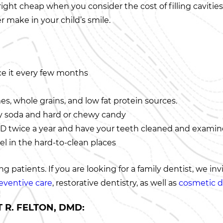
nright cheap when you consider the cost of filling caviti
 make in your child’s smile.
ce it every few months
mes, whole grains, and low fat protein sources.
lly soda and hard or chewy candy
 DMD twice a year and have your teeth cleaned and exami
l in the hard-to-clean places
 patients. If you are looking for a family dentist, we inv
eventive care
, restorative dentistry, as well as
cosmetic d
 R. FELTON, DMD: