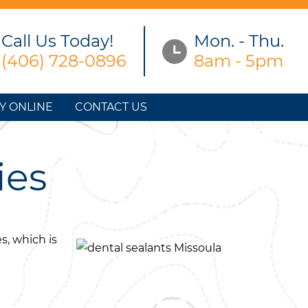
Call Us Today!
Mon. - Thu.
(406) 728-0896
8am - 5pm
Y ONLINE
CONTACT US
ies
s, which is