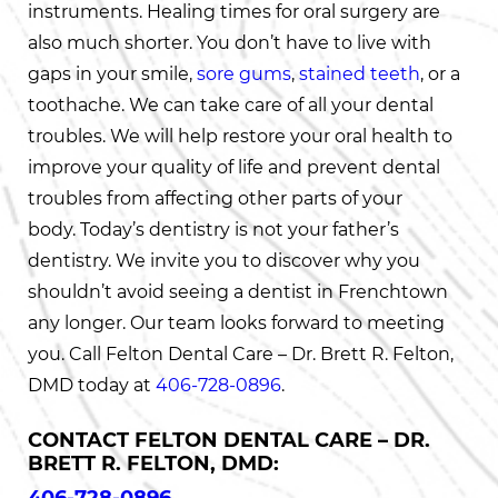
instruments. Healing times for oral surgery are
also much shorter. You don’t have to live with
gaps in your smile,
sore gums
,
stained teeth
, or a
toothache. We can take care of all your dental
troubles. We will help restore your oral health to
improve your quality of life and prevent dental
troubles from affecting other parts of your
body. Today’s dentistry is not your father’s
dentistry. We invite you to discover why you
shouldn’t avoid seeing a dentist in Frenchtown
any longer. Our team looks forward to meeting
you. Call Felton Dental Care – Dr. Brett R. Felton,
DMD today at
406-728-0896
.
CONTACT FELTON DENTAL CARE – DR.
BRETT R. FELTON, DMD: