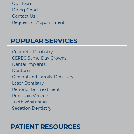
Our Team
Doing Good
Contact Us
Request an Appointment
POPULAR SERVICES
Cosmetic Dentistry
CEREC Same-Day Crowns
Dental Implants
Dentures
General and Family Dentistry
Laser Dentistry
Periodontal Treatment
Porcelain Veneers
Teeth Whitening
Sedation Dentistry
PATIENT RESOURCES