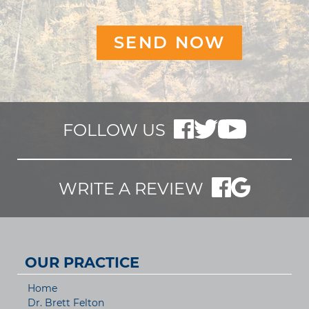
FOLLOW US
WRITE A REVIEW
OUR PRACTICE
Home
Dr. Brett Felton