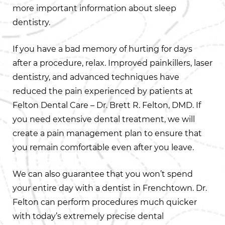
more important information about sleep
dentistry.
If you have a bad memory of hurting for days
after a procedure, relax. Improved painkillers, laser
dentistry, and advanced techniques have
reduced the pain experienced by patients at
Felton Dental Care – Dr. Brett R. Felton, DMD. If
you need extensive dental treatment, we will
create a pain management plan to ensure that
you remain comfortable even after you leave.
We can also guarantee that you won’t spend
your entire day with a dentist in Frenchtown. Dr.
Felton can perform procedures much quicker
with today’s extremely precise dental