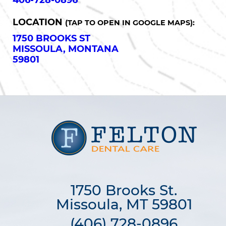
406-728-0896
LOCATION
(TAP TO OPEN IN GOOGLE MAPS):
1750 BROOKS ST
MISSOULA, MONTANA
59801
1750 Brooks St.

Missoula, MT 59801
(406) 728-0896