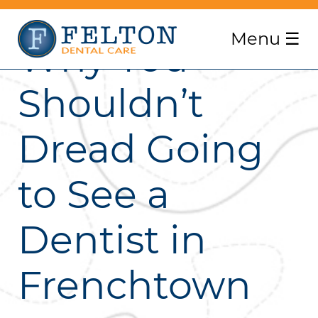
Menu
☰
Why You
Shouldn’t
Dread Going
to See a
Dentist in
Frenchtown