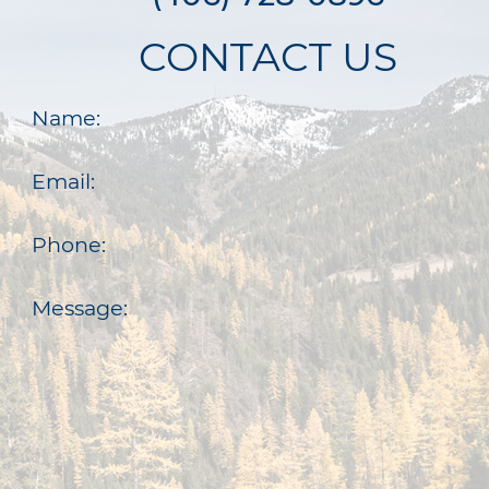
CONTACT US
Name:
Email:
Phone:
Message: