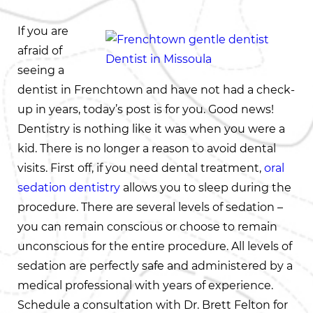
If you are
afraid of
seeing a
dentist in Frenchtown and have not had a check-
up in years, today’s post is for you. Good news!
Dentistry is nothing like it was when you were a
kid. There is no longer a reason to avoid dental
visits. First off, if you need dental treatment,
oral
sedation dentistry
allows you to sleep during the
procedure. There are several levels of sedation –
you can remain conscious or choose to remain
unconscious for the entire procedure. All levels of
sedation are perfectly safe and administered by a
medical professional with years of experience.
Schedule a consultation with Dr. Brett Felton for