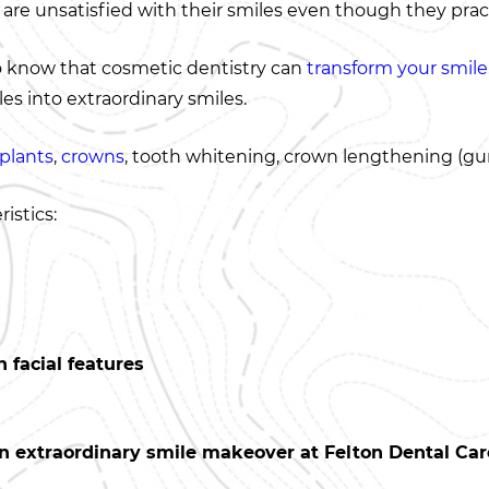
 are unsatisfied with their smiles even though they pract
o know that cosmetic dentistry can
transform your smile
s into extraordinary smiles.
plants
,
crowns
, tooth whitening, crown lengthening (gum
istics:
 facial features
n extraordinary smile makeover at Felton Dental Care