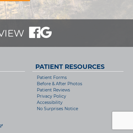
EVIEW
PATIENT RESOURCES
Patient Forms
Before & After Photos
Patient Reviews
Privacy Policy
Accessibility
No Surprises Notice