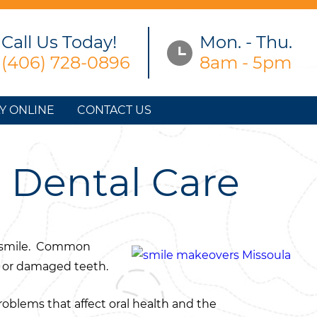
Call Us Today!
Mon. - Thu.
(406) 728-0896
8am - 5pm
Y ONLINE
CONTACT US
n Dental Care
ir smile. Common
h, or damaged teeth.
roblems that affect oral health and the