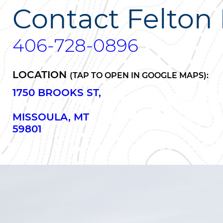
Contact Felton 
406-728-0896
LOCATION
(TAP TO OPEN IN GOOGLE MAPS):
1750 BROOKS ST,
MISSOULA, MT
59801