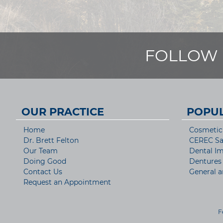
FOLLOW 
OUR PRACTICE
POPUL
Home
Cosmetic 
Dr. Brett Felton
CEREC S
Our Team
Dental Im
Doing Good
Dentures
Contact Us
General a
Request an Appointment
F