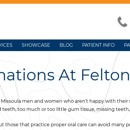
VICES
SHOWCASE
BLOG
PATIENT INFO
PA
ations At Felto
s for Missoula men and women who aren’t happy with the
d teeth, too much or too little gum tissue, missing teet
ut those that practice proper oral care can avoid many p