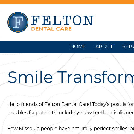
HOME
ABOUT
SER
Smile Transform
Hello friends of Felton Dental Care! Today’s post i
troubles for patients include yellow teeth, misaligne
Few Missoula people have naturally perfect smiles, b