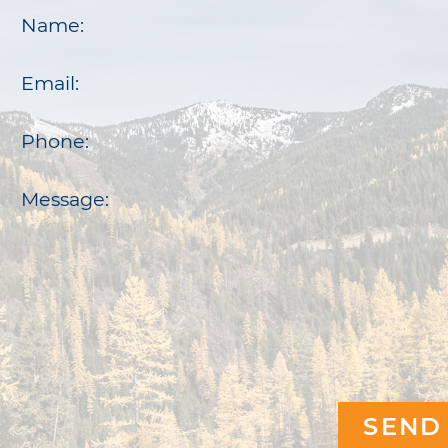
Name:
Email:
Phone:
Message: