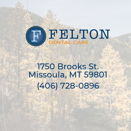
1750 Brooks St.

Missoula, MT 59801
(406) 728-0896