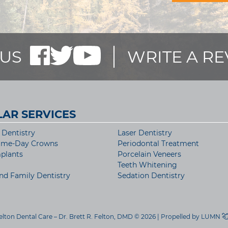
US
WRITE A R
AR SERVICES
Dentistry
Laser Dentistry
ame-Day Crowns
Periodontal Treatment
plants
Porcelain Veneers
Teeth Whitening
nd Family Dentistry
Sedation Dentistry
elton Dental Care – Dr. Brett R. Felton, DMD © 2026 | Propelled by
LUMN