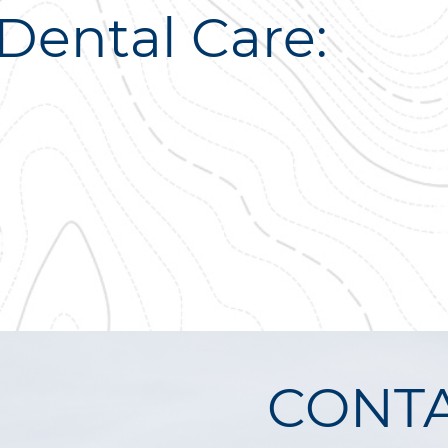
Dental Care:
CONTA