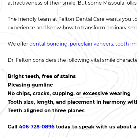
attractiveness of their smile. But some Missoula folks
The friendly team at Felton Dental Care wants you t
experience and know-how to transform ordinary smile
We offer
dental bonding
,
porcelain veneers
,
tooth im
Dr. Felton considers the following vital smile character
Bright teeth, free of stains
Pleasing gumline
No chips, cracks, cupping, or excessive wearing
Tooth size, length, and placement in harmony with
Teeth aligned on three planes
Call
406-728-0896
today to speak with us about a