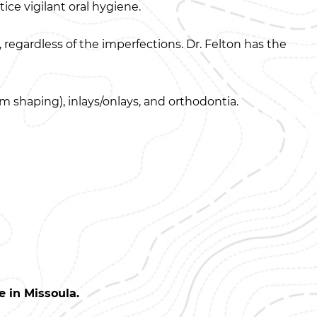
ice vigilant oral hygiene.
, regardless of the imperfections. Dr. Felton has the
 shaping), inlays/onlays, and orthodontia.
 in Missoula.