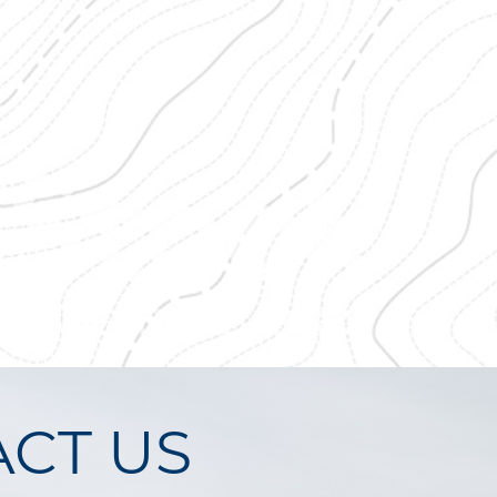
CT US