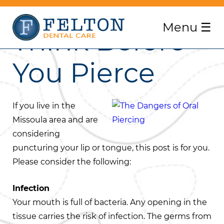
Menu
☰
Think Before
You Pierce
If you live in the
Missoula area and are
considering
puncturing your lip or tongue, this post is for you.
Please consider the following:
Infection
Your mouth is full of bacteria. Any opening in the
tissue carries the risk of infection. The germs from