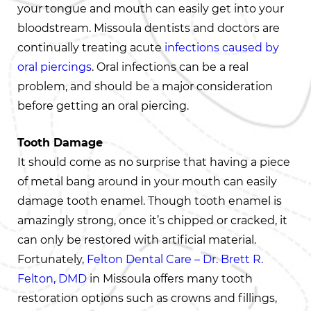
your tongue and mouth can easily get into your
bloodstream. Missoula dentists and doctors are
continually treating acute
infections caused by
oral piercings
. Oral infections can be a real
problem, and should be a major consideration
before getting an oral piercing.
Tooth Damage
It should come as no surprise that having a piece
of metal bang around in your mouth can easily
damage tooth enamel. Though tooth enamel is
amazingly strong, once it’s chipped or cracked, it
can only be restored with artificial material.
Fortunately,
Felton Dental Care – Dr. Brett R.
Felton, DMD
in Missoula offers many tooth
restoration options such as crowns and fillings,