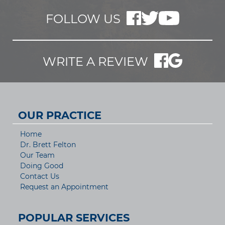
FOLLOW US
WRITE A REVIEW
OUR PRACTICE
Home
Dr. Brett Felton
Our Team
Doing Good
Contact Us
Request an Appointment
POPULAR SERVICES