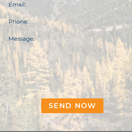
Email:
Phone:
Message: