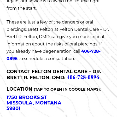
Again, our advice is to avoid the trouble right
from the start.
These are just a few of the dangers or oral
piercings. Brett Felton at Felton Dental Care – Dr.
Brett R. Felton, DMD can give you more critical
information about the risks of oral piercings. If
you already have degeneration, call
406-728-
0896
to schedule a consultation.
CONTACT FELTON DENTAL CARE – DR.
406-728-0896
BRETT R. FELTON, DMD:
LOCATION
(TAP TO OPEN IN GOOGLE MAPS):
1750 BROOKS ST
MISSOULA, MONTANA
59801