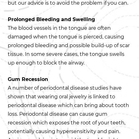
but our advice is to avoid the problem if you can.
Prolonged Bleeding and Swelling
The blood vessels in the tongue are often
damaged when the tongue is pierced, causing
prolonged bleeding and possible build-up of scar
tissue. In some severe cases, the tongue swells
up enough to block the airway.
Gum Recession
A number of periodontal disease studies have
shown that wearing oral jewelry is linked to
periodontal disease which can bring about tooth
loss. Periodontal disease can cause gum
recession which exposes the root of your teeth,
potentially causing hypersensitivity and pain.