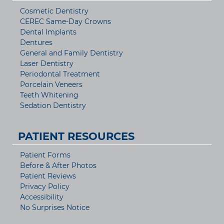
Cosmetic Dentistry
CEREC Same-Day Crowns
Dental Implants
Dentures
General and Family Dentistry
Laser Dentistry
Periodontal Treatment
Porcelain Veneers
Teeth Whitening
Sedation Dentistry
PATIENT RESOURCES
Patient Forms
Before & After Photos
Patient Reviews
Privacy Policy
Accessibility
No Surprises Notice