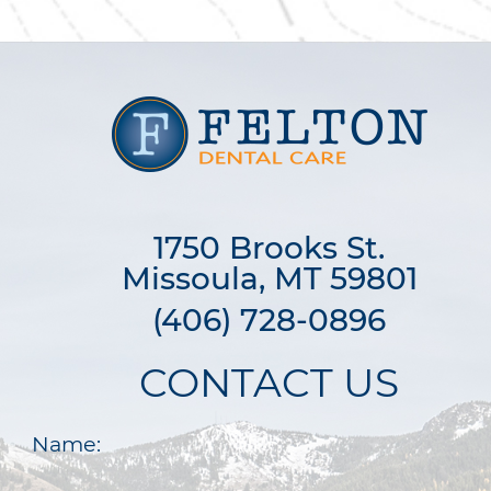
1750 Brooks St.

Missoula, MT 59801
(406) 728-0896
CONTACT US
Name: