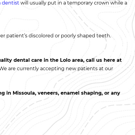
 dentist
will usually put in a temporary crown while a
er patient’s discolored or poorly shaped teeth.
ality dental care in the Lolo area, call us here at
 We are currently accepting new patients at our
g in Missoula, veneers, enamel shaping, or any