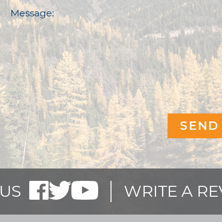
Message:
US
WRITE A R