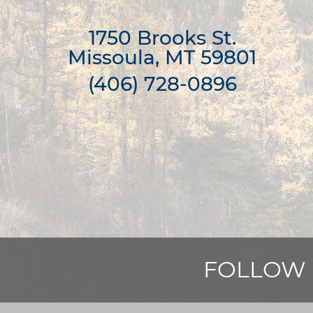
1750 Brooks St.

Missoula, MT 59801
(406) 728-0896
FOLLOW 