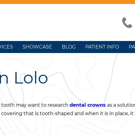
VICES
SHOWCASE
BLOG
PATIENT INFO
PA
n Lolo
 tooth may want to research
dental crowns
as a solutio
r covering that is tooth-shaped and when it is in place, it