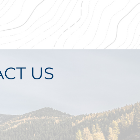
CT US