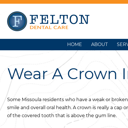
HOME
ABOUT
SER
Wear A Crown I
Some Missoula residents who have a weak or broken
smile and overall oral health. A crown is really a cap o
of the covered tooth that is above the gum line.