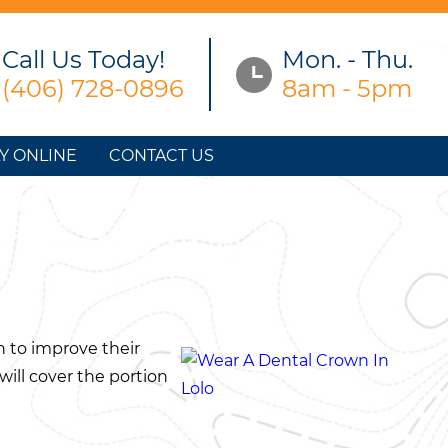
Call Us Today!
Mon. - Thu.
(406) 728-0896
8am - 5pm
Y ONLINE
CONTACT US
n to improve their
 will cover the portion