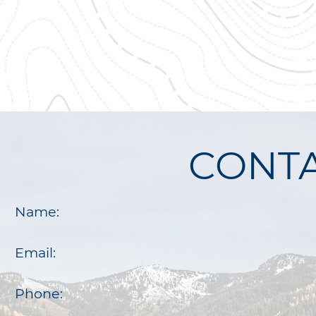
CONTA
Name:
Email:
Phone: