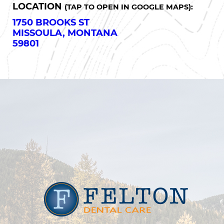
LOCATION
(TAP TO OPEN IN GOOGLE MAPS):
1750 BROOKS ST
MISSOULA, MONTANA
59801