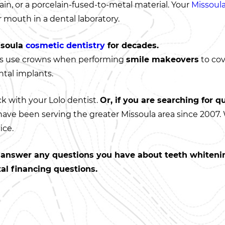
in, or a porcelain-fused-to-metal material. Your
Missoula
 mouth in a dental laboratory.
ssoula
cosmetic dentistry
for decades.
s use crowns when performing
smile makeovers
to cov
ntal implants.
ck with your Lolo dentist.
Or, if you are searching for qu
 have been serving the greater Missoula area since 2007.
ice.
n answer any questions you have about teeth whitenin
tal financing questions.