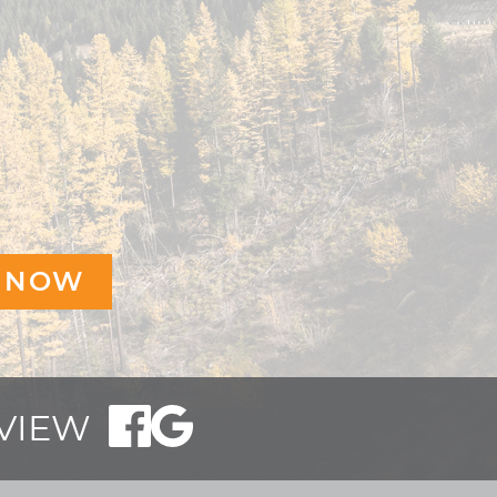
EVIEW