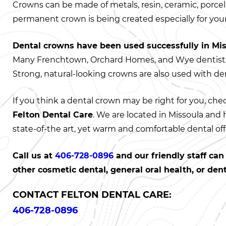
Crowns can be made of metals, resin, ceramic, porcela
permanent crown is being created especially for your
Dental crowns have been used successfully in Mi
Many Frenchtown, Orchard Homes, and Wye dentist
Strong, natural-looking crowns are also used with de
If you think a dental crown may be right for you, che
Felton Dental Care
. We are located in Missoula and
state-of-the art, yet warm and comfortable dental off
Call us at
406-728-0896
and our friendly staff ca
other cosmetic dental, general oral health, or den
CONTACT FELTON DENTAL CARE:
406-728-0896